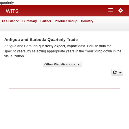
quarterly
Togg
WITS
Toggle
navig
At a Glance
Summary
Partner
Product Group
Country
navigation
Antigua and Barbuda Quarterly Trade
Antigua and Barbuda
quarterly export, import
data. Peruse data for
specific years, by selecting appropriate years in the "Year" drop down in the
visualization
Other Visualizations