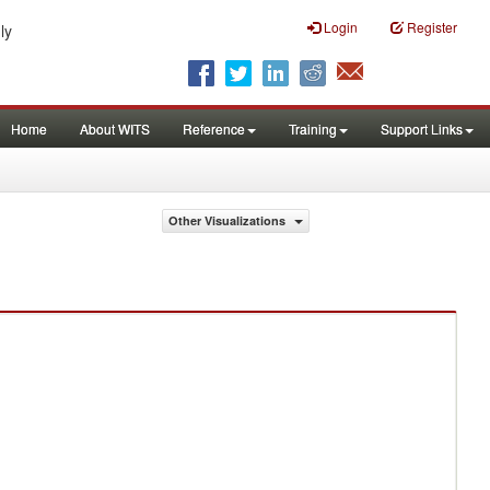
Login
Register
ly
Home
About WITS
Reference
Training
Support Links
Other Visualizations