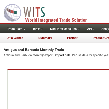
quarterly
Trade Stats
Tariffs
Non-Tariff Measures
API
Analy
At a Glance
Summary
Partner
Product Gr
Antigua and Barbuda Monthly Trade
Antigua and Barbuda
monthly export, import
data. Peruse data for specific year