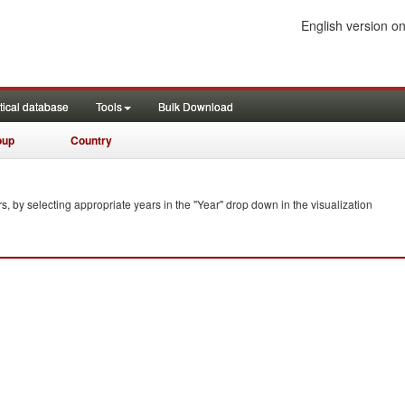
English version on
tical database
Tools
Bulk Download
oup
Country
s, by selecting appropriate years in the "Year" drop down in the visualization