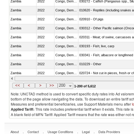
Zambia
2022
Congo, Dem. Rep.
030272 - Catfish (Pangasius spp., Silu
Zambia
2022
Congo, Dem. Rep.
010620 - Reptiles (including snakes an
Zambia
2022
Congo, Dem. Rep.
020910 - Of pigs
Zambia
2022
Congo, Dem. Rep.
Zambia
2022
Congo, Dem. Rep.
020311 - Meat; of swine, carcasses an
Zambia
2022
Congo, Dem. Rep.
030193 - Fish; live, carp
Zambia
2022
Congo, Dem. Rep.
030341 - Fish; albacore or longfinned 
Zambia
2022
Congo, Dem. Rep.
010229 - Other
Zambia
2022
Congo, Dem. Rep.
020724 - Not cut in pieces, fresh or ch
Zambia
2022
Congo, Dem. Rep.
030252 - Haddock (Melanogrammus a
<<
<
>
>>
200
1-200 of 5,612
Note: UNCTAD method is used to convert specific duty rates into Ad valorem e
bottom of the page allow navigating the data. To download an entire tariff s
Measures and preferential beneficiaries, use Support Materials menu after
l
Applied Tariff:
This rate includes preferential tariff when it exists. This rat
A blank field of MFN Tariff/ Applied Tariff means that the rate was either not
.
.
.
.
About
Contact
Usage Conditions
Legal
Data Providers