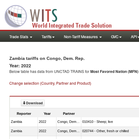
Trade Stats
Tariffs
Non-Tariff Measures
GVC
API
Zambia tariffs on Congo, Dem. Rep.
Year: 2022
Below table has data from UNCTAD TRAINS for
Most Favored Nation (MFN) t
Change selection (Country, Partner and Product)
Download
Reporter
Year
Partner
Zambia
2022
Congo, Dem. Rep.
010410 - Sheep; live
Zambia
2022
Congo, Dem. Rep.
020744 - Other, fresh or chilled