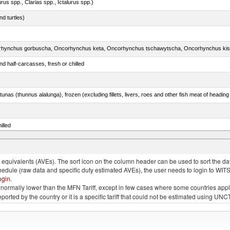
rus spp., Clarias spp., Ictalurus spp.)
d turtles)
d half-carcasses, fresh or chilled
tunas (thunnus alalunga), frozen (excluding fillets, livers, roes and other fish meat of heading
illed
eglefinus)
quivalents (AVEs). The sort icon on the column header can be used to sort the data
chedule (raw data and specific duty estimated AVEs), the user needs to login to WIT
ogin
.
e is normally lower than the MFN Tariff, except in few cases where some countries app
 reported by the country or it is a specific tariff that could not be estimated using