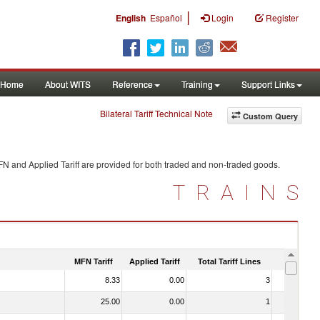
|
English
Español
Login
Register
Home
About WITS
Reference
Training
Support Links
Bilateral Tariff Technical Note
Custom Query
FN and Applied Tariff are provided for both traded and non-traded goods.
TRAINS
MFN Tariff
Applied Tariff
Total Tariff Lines
Is Trade
8.33
0.00
3
No
25.00
0.00
1
No