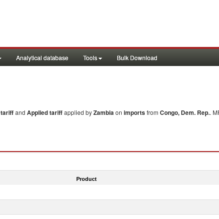
Analytical database
Tools
Bulk Download
ariff
and
Applied tariff
applied by
Zambia
on
imports
from
Congo, Dem. Rep.
. M
Product