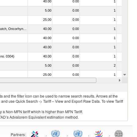
40.00
0.00
1
No
5.00
0.00
1
No
25.00
0.00
1
No
030312 - Other Pacific salmon (Oncorhynchus gorbuscha, Oncorhynchus keta, Oncorhynchus tschawytscha, Oncorhynchus kisutch, Oncorhynchus masou and Oncorhynchus rhodurus)
40.00
0.00
1
No
40.00
0.00
1
No
40.00
0.00
1
No
 no. 0304)
40.00
0.00
1
No
5.00
0.00
2
No
25.00
0.00
1
No
40.00
0.00
1
No
 and the filter icon can be used to narrow search results. Arrows at the
S and use Quick Search -> Tariff – View and Export Raw Data. To view Tariff
ly a Non-MFN tariff which is higher than MFN Tariff.
 UNCTAD’s Advalorem Equivalent estimation method.
Partners
:
.
.
.
.