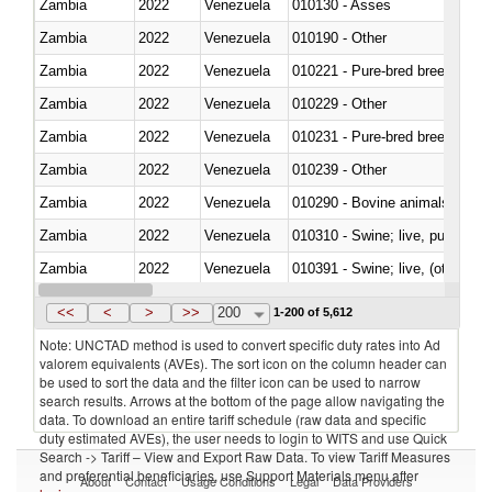
Zambia
2022
Venezuela
010130 - Asses
Zambia
2022
Venezuela
010190 - Other
Zambia
2022
Venezuela
010221 - Pure-bred breeding an
Zambia
2022
Venezuela
010229 - Other
Zambia
2022
Venezuela
010231 - Pure-bred breeding an
Zambia
2022
Venezuela
010239 - Other
Zambia
2022
Venezuela
010290 - Bovine animals; live, 
Zambia
2022
Venezuela
010310 - Swine; live, pure-bred
Zambia
2022
Venezuela
010391 - Swine; live, (other th
Zambia
2022
Venezuela
010392 - Swine; live, (other th
<<
<
>
>>
200
1-200 of 5,612
Note: UNCTAD method is used to convert specific duty rates into Ad
valorem equivalents (AVEs). The sort icon on the column header can
be used to sort the data and the filter icon can be used to narrow
search results. Arrows at the bottom of the page allow navigating the
data. To download an entire tariff schedule (raw data and specific
duty estimated AVEs), the user needs to login to WITS and use Quick
Search -> Tariff – View and Export Raw Data. To view Tariff Measures
and preferential beneficiaries, use Support Materials menu after
About
Contact
Usage Conditions
Legal
Data Providers