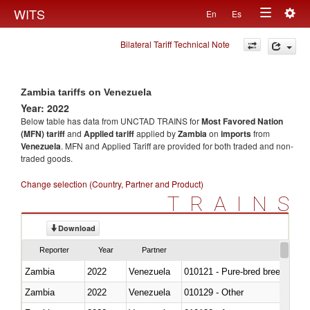
Togg
WITS
En
Es
Toggle
navig
Bilateral Tariff Technical Note
navigation
Zambia tariffs on Venezuela
Year: 2022
Below table has data from UNCTAD TRAINS for
Most Favored Nation
(MFN) tariff
and
Applied tariff
applied by
Zambia
on
imports
from
Venezuela
. MFN and Applied Tariff are provided for both traded and non-
traded goods.
Change selection (Country, Partner and Product)
TRAINS
Download
Reporter
Year
Partner
Zambia
2022
Venezuela
010121 - Pure-bred breeding an
Zambia
2022
Venezuela
010129 - Other