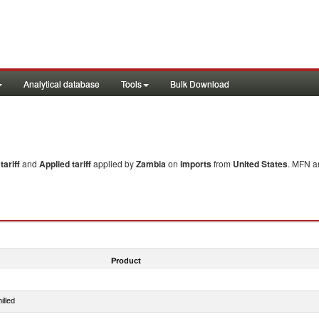
Analytical database
Tools
Bulk Download
ariff
and
Applied tariff
applied by
Zambia
on
imports
from
United States
. MFN an
Product
illed