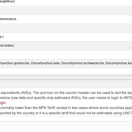
eglefinus)
s domesticus
p.)
d turtles)
quivalents (AVEs). The sort icon on the column header can be used to sort the data
chedule (raw data and specific duty estimated AVEs), the user needs to login to WIT
ogin
.
e is normally lower than the MFN Tariff, except in few cases where some countries app
 reported by the country or it is a specific tariff that could not be estimated using