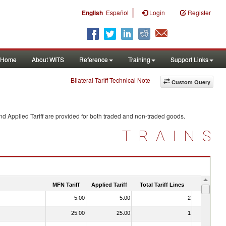
|
English
Español
Login
Register
Home
About WITS
Reference
Training
Support Links
Bilateral Tariff Technical Note
Custom Query
d Applied Tariff are provided for both traded and non-traded goods.
TRAINS
MFN Tariff
Applied Tariff
Total Tariff Lines
Is Trade
5.00
5.00
2
No
25.00
25.00
1
No