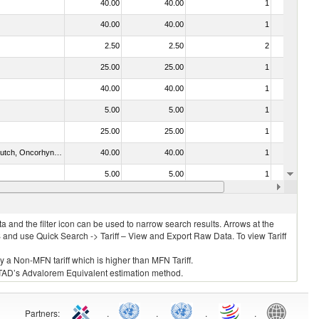
40.00
40.00
1
No
40.00
40.00
1
No
2.50
2.50
2
No
25.00
25.00
1
No
40.00
40.00
1
No
5.00
5.00
1
No
25.00
25.00
1
No
030312 - Other Pacific salmon (Oncorhynchus gorbuscha, Oncorhynchus keta, Oncorhynchus tschawytscha, Oncorhynchus kisutch, Oncorhynchus masou and Oncorhynchus rhodurus)
40.00
40.00
1
No
5.00
5.00
1
Yes
021092 - Of whales, dolphins and porpoises (mammals of the order Cetacea); of manatees and dugongs (mammals of the order Sirenia); of seals, sea lions and walruses (mammals of the suborder Pinnipedia)
40.00
40.00
1
No
 and the filter icon can be used to narrow search results. Arrows at the
S and use Quick Search -> Tariff – View and Export Raw Data. To view Tariff
ly a Non-MFN tariff which is higher than MFN Tariff.
 UNCTAD’s Advalorem Equivalent estimation method.
Partners
:
.
.
.
.