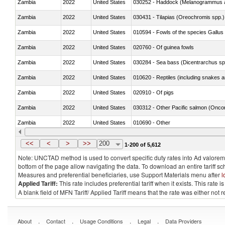
Zambia
2022
United States
030252 - Haddock (Melanogrammus a
Zambia
2022
United States
030431 - Tilapias (Oreochromis spp.)
Zambia
2022
United States
010594 - Fowls of the species Gallu
Zambia
2022
United States
020760 - Of guinea fowls
Zambia
2022
United States
030284 - Sea bass (Dicentrarchus sp
Zambia
2022
United States
010620 - Reptiles (including snakes an
Zambia
2022
United States
020910 - Of pigs
Zambia
2022
United States
Zambia
2022
United States
010690 - Other
Zambia
2022
United States
<<
<
>
>>
200
1-200 of 5,612
Note: UNCTAD method is used to convert specific duty rates into Ad valorem e
bottom of the page allow navigating the data. To download an entire tariff s
Measures and preferential beneficiaries, use Support Materials menu after
l
Applied Tariff:
This rate includes preferential tariff when it exists. This rat
A blank field of MFN Tariff/ Applied Tariff means that the rate was either not
.
.
.
.
About
Contact
Usage Conditions
Legal
Data Providers