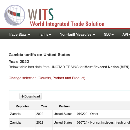
Trade Stats
Tariffs
Non-Tariff Measures
GVC
API
Zambia tariffs on United States
Year: 2022
Below table has data from UNCTAD TRAINS for
Most Favored Nation (MFN) t
Change selection (Country, Partner and Product)
Download
Reporter
Year
Partner
Zambia
2022
United States
010229 - Other
Zambia
2022
United States
020724 - Not cut in pieces, fresh or ch