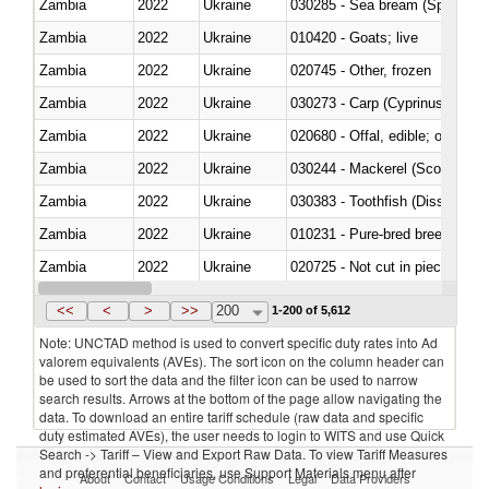
Zambia
2022
Ukraine
030285 - Sea bream (Sparidae)
Zambia
2022
Ukraine
010420 - Goats; live
Zambia
2022
Ukraine
020745 - Other, frozen
Zambia
2022
Ukraine
Zambia
2022
Ukraine
020680 - Offal, edible; of sheep
Zambia
2022
Ukraine
030244 - Mackerel (Scomber s
Zambia
2022
Ukraine
030383 - Toothfish (Dissostichu
Zambia
2022
Ukraine
010231 - Pure-bred breeding an
Zambia
2022
Ukraine
020725 - Not cut in pieces, fro
Zambia
2022
Ukraine
030253 - Coalfish (Pollachius v
<<
<
>
>>
200
1-200 of 5,612
Note: UNCTAD method is used to convert specific duty rates into Ad
valorem equivalents (AVEs). The sort icon on the column header can
be used to sort the data and the filter icon can be used to narrow
search results. Arrows at the bottom of the page allow navigating the
data. To download an entire tariff schedule (raw data and specific
duty estimated AVEs), the user needs to login to WITS and use Quick
Search -> Tariff – View and Export Raw Data. To view Tariff Measures
and preferential beneficiaries, use Support Materials menu after
About
Contact
Usage Conditions
Legal
Data Providers