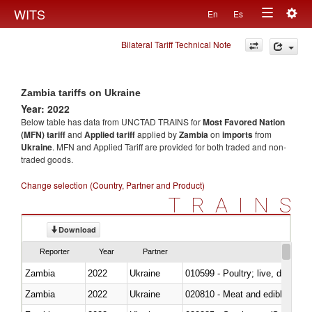
Togg
WITS
En
Es
Toggle
navig
Bilateral Tariff Technical Note
navigation
Zambia tariffs on Ukraine
Year: 2022
Below table has data from UNCTAD TRAINS for
Most Favored Nation
(MFN) tariff
and
Applied tariff
applied by
Zambia
on
imports
from
Ukraine
. MFN and Applied Tariff are provided for both traded and non-
traded goods.
Change selection (Country, Partner and Product)
TRAINS
Download
Reporter
Year
Partner
Zambia
2022
Ukraine
010599 - Poultry; live, ducks,
Zambia
2022
Ukraine
020810 - Meat and edible meat of