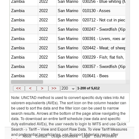
Zambia
2022
San Marino
030256 - Blue whiting (Microme
Zambia
2022
San Marino
010130 - Asses
Zambia
2022
San Marino
020712 - Not cut in pieces, fro
Zambia
2022
San Marino
030247 - Swordfish (Xiphias gla
Zambia
2022
San Marino
030391 - Livers, roes and milt
Zambia
2022
San Marino
020442 - Meat; of sheep (includ
Zambia
2022
San Marino
Zambia
2022
San Marino
030357 - Swordfish (Xiphias gla
Zambia
2022
San Marino
010641 - Bees
Zambia
2022
San Marino
021020 - Meat, preserved; of bo
<<
<
>
>>
200
1-200 of 5,612
Note: UNCTAD method is used to convert specific duty rates into Ad
valorem equivalents (AVEs). The sort icon on the column header can
be used to sort the data and the filter icon can be used to narrow
search results. Arrows at the bottom of the page allow navigating the
data. To download an entire tariff schedule (raw data and specific
duty estimated AVEs), the user needs to login to WITS and use Quick
Search -> Tariff – View and Export Raw Data. To view Tariff Measures
and preferential beneficiaries, use Support Materials menu after
About
Contact
Usage Conditions
Legal
Data Providers