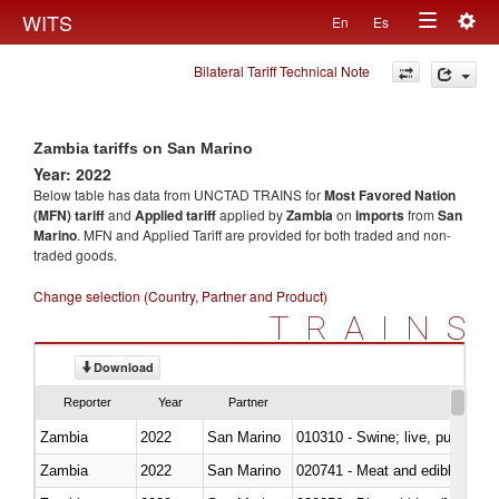
Togg
WITS
En
Es
Toggle
navig
Bilateral Tariff Technical Note
navigation
Zambia tariffs on San Marino
Year: 2022
Below table has data from UNCTAD TRAINS for
Most Favored Nation
(MFN) tariff
and
Applied tariff
applied by
Zambia
on
imports
from
San
Marino
. MFN and Applied Tariff are provided for both traded and non-
traded goods.
Change selection (Country, Partner and Product)
TRAINS
Download
Reporter
Year
Partner
Zambia
2022
San Marino
010310 - Swine; live, pure-bred
Zambia
2022
San Marino
020741 - Meat and edible offal; 