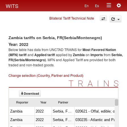
Togg
WITS
En
Es
Toggle
navig
Bilateral Tariff Technical Note
navigation
Zambia tariffs on Serbia, FR(Serbia/Montenegro)
Year: 2022
Below table has data from UNCTAD TRAINS for
Most Favored Nation
(MFN) tariff
and
Applied tariff
applied by
Zambia
on
imports
from
Serbia,
FR(Serbia/Montenegro)
. MFN and Applied Tariff are provided for both
traded and non-traded goods.
Change selection (Country, Partner and Product)
TRAINS
Download
Reporter
Year
Partner
Zambia
2022
Serbia, FR(Serbia/Montenegro)
020621 - Offal, edible; of bovi
Zambia
2022
Serbia, FR(Serbia/Montenegro)
030235 - Atlantic and Pacific b