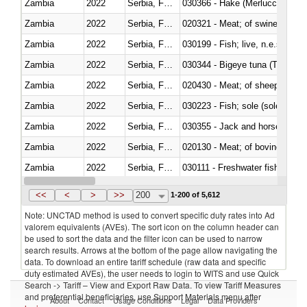
Zambia
2022
Serbia, FR(Serbia/Montenegro)
030366 - Hake (Merluccius spp.
Zambia
2022
Serbia, FR(Serbia/Montenegro)
020321 - Meat; of swine, carca
Zambia
2022
Serbia, FR(Serbia/Montenegro)
030199 - Fish; live, n.e.s. in h
Zambia
2022
Serbia, FR(Serbia/Montenegro)
030344 - Bigeye tuna (Thunnus
Zambia
2022
Serbia, FR(Serbia/Montenegro)
020430 - Meat; of sheep, lamb 
Zambia
2022
Serbia, FR(Serbia/Montenegro)
030223 - Fish; sole (solea spp.)
Zambia
2022
Serbia, FR(Serbia/Montenegro)
030355 - Jack and horse macke
Zambia
2022
Serbia, FR(Serbia/Montenegro)
020130 - Meat; of bovine animal
Zambia
2022
Serbia, FR(Serbia/Montenegro)
030111 - Freshwater fish
Zambia
2022
Serbia, FR(Serbia/Montenegro)
030332 - Fish; plaice (pleuronec
<<
<
>
>>
200
1-200 of 5,612
Note: UNCTAD method is used to convert specific duty rates into Ad
valorem equivalents (AVEs). The sort icon on the column header can
be used to sort the data and the filter icon can be used to narrow
search results. Arrows at the bottom of the page allow navigating the
data. To download an entire tariff schedule (raw data and specific
duty estimated AVEs), the user needs to login to WITS and use Quick
Search -> Tariff – View and Export Raw Data. To view Tariff Measures
and preferential beneficiaries, use Support Materials menu after
About
Contact
Usage Conditions
Legal
Data Providers