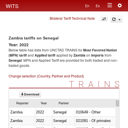
Togg
WITS
En
Es
Toggle
navig
Bilateral Tariff Technical Note
navigation
Zambia tariffs on Senegal
Year: 2022
Below table has data from UNCTAD TRAINS for
Most Favored Nation
(MFN) tariff
and
Applied tariff
applied by
Zambia
on
imports
from
Senegal
. MFN and Applied Tariff are provided for both traded and non-
traded goods.
Change selection (Country, Partner and Product)
TRAINS
Download
Reporter
Year
Partner
Zambia
2022
Senegal
010649 - Other
Zambia
2022
Senegal
021091 - Of primates