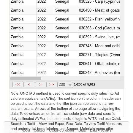
Zambia
2022
Senegal
Zambia
2022
Senegal
020450 - Meat; of goats, fresh, 
Zambia
2022
Senegal
Zambia
2022
Senegal
030363 - Cod (Gadus morhua, 
Zambia
2022
Senegal
010392 - Swine; live, (other th
Zambia
2022
Senegal
020743 - Meat and edible offal; 
Zambia
2022
Senegal
030271 - Tilapias (Oreochromis
Zambia
2022
Senegal
020641 - Offal, edible; of swine,
Zambia
2022
Senegal
030242 - Anchovies (Engraulis 
Zambia
2022
Senegal
030381 - Dogfish and other sha
<<
<
>
>>
200
1-200 of 5,612
Note: UNCTAD method is used to convert specific duty rates into Ad
valorem equivalents (AVEs). The sort icon on the column header can
be used to sort the data and the filter icon can be used to narrow
search results. Arrows at the bottom of the page allow navigating the
data. To download an entire tariff schedule (raw data and specific
duty estimated AVEs), the user needs to login to WITS and use Quick
Search -> Tariff – View and Export Raw Data. To view Tariff Measures
and preferential beneficiaries, use Support Materials menu after
About
Contact
Usage Conditions
Legal
Data Providers