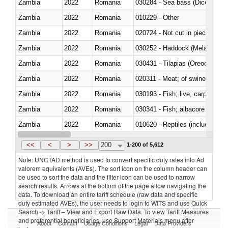
Zambia
2022
Romania
030284 - Sea bass (Dicentrarch
Zambia
2022
Romania
010229 - Other
Zambia
2022
Romania
020724 - Not cut in pieces, fres
Zambia
2022
Romania
030252 - Haddock (Melanogram
Zambia
2022
Romania
030431 - Tilapias (Oreochromis
Zambia
2022
Romania
020311 - Meat; of swine, carcas
Zambia
2022
Romania
030193 - Fish; live, carp
Zambia
2022
Romania
Zambia
2022
Romania
010620 - Reptiles (including sn
Zambia
2022
Romania
020910 - Of pigs
<<
<
>
>>
200
1-200 of 5,612
Note: UNCTAD method is used to convert specific duty rates into Ad
valorem equivalents (AVEs). The sort icon on the column header can
be used to sort the data and the filter icon can be used to narrow
search results. Arrows at the bottom of the page allow navigating the
data. To download an entire tariff schedule (raw data and specific
duty estimated AVEs), the user needs to login to WITS and use Quick
Search -> Tariff – View and Export Raw Data. To view Tariff Measures
and preferential beneficiaries, use Support Materials menu after
About
Contact
Usage Conditions
Legal
Data Providers