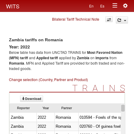
Togg
WITS
En
Es
Toggle
navig
Bilateral Tariff Technical Note
navigation
Zambia tariffs on Romania
Year: 2022
Below table has data from UNCTAD TRAINS for
Most Favored Nation
(MFN) tariff
and
Applied tariff
applied by
Zambia
on
imports
from
Romania
. MFN and Applied Tariff are provided for both traded and non-
traded goods.
Change selection (Country, Partner and Product)
TRAINS
Download
Reporter
Year
Partner
Zambia
2022
Romania
010594 - Fowls of the species
Zambia
2022
Romania
020760 - Of guinea fowls