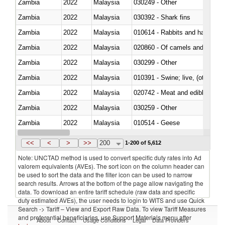
Zambia
2022
Malaysia
030249 - Other
Zambia
2022
Malaysia
030392 - Shark fins
Zambia
2022
Malaysia
010614 - Rabbits and hares
Zambia
2022
Malaysia
020860 - Of camels and other 
Zambia
2022
Malaysia
030299 - Other
Zambia
2022
Malaysia
010391 - Swine; live, (other th
Zambia
2022
Malaysia
020742 - Meat and edible offal; 
Zambia
2022
Malaysia
030259 - Other
Zambia
2022
Malaysia
010514 - Geese
Zambia
2022
Malaysia
020754 - Other, fresh or chilled
<<
<
>
>>
200
1-200 of 5,612
Note: UNCTAD method is used to convert specific duty rates into Ad
valorem equivalents (AVEs). The sort icon on the column header can
be used to sort the data and the filter icon can be used to narrow
search results. Arrows at the bottom of the page allow navigating the
data. To download an entire tariff schedule (raw data and specific
duty estimated AVEs), the user needs to login to WITS and use Quick
Search -> Tariff – View and Export Raw Data. To view Tariff Measures
and preferential beneficiaries, use Support Materials menu after
About
Contact
Usage Conditions
Legal
Data Providers