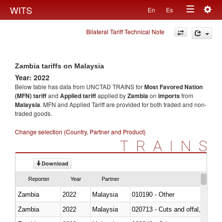
Togg
WITS
En
Es
Toggle
navig
Bilateral Tariff Technical Note
navigation
Zambia tariffs on Malaysia
Year: 2022
Below table has data from UNCTAD TRAINS for
Most Favored Nation
(MFN) tariff
and
Applied tariff
applied by
Zambia
on
imports
from
Malaysia
. MFN and Applied Tariff are provided for both traded and non-
traded goods.
Change selection (Country, Partner and Product)
TRAINS
Download
Reporter
Year
Partner
Zambia
2022
Malaysia
010190 - Other
Zambia
2022
Malaysia
020713 - Cuts and offal, fresh o