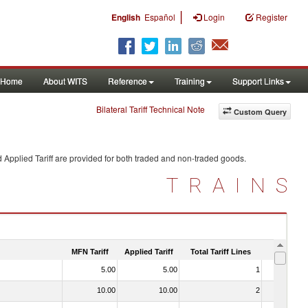
|
English
Español
Login
Register
Home
About WITS
Reference
Training
Support Links
Bilateral Tariff Technical Note
Custom Query
 Applied Tariff are provided for both traded and non-traded goods.
TRAINS
MFN Tariff
Applied Tariff
Total Tariff Lines
Is Trade
5.00
5.00
1
No
10.00
10.00
2
No