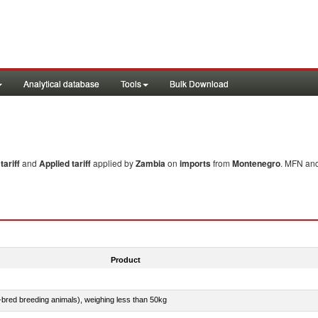
Analytical database
Tools
Bulk Download
ariff
and
Applied tariff
applied by
Zambia
on
imports
from
Montenegro
. MFN and
Product
e-bred breeding animals), weighing less than 50kg