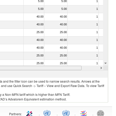
5.00
5.00
1
No
5.00
5.00
1
No
40.00
40.00
1
No
40.00
40.00
1
No
25.00
25.00
1
No
40.00
40.00
1
No
40.00
40.00
1
No
25.00
25.00
1
No
25.00
25.00
1
No
25.00
25.00
1
No
 and the filter icon can be used to narrow search results. Arrows at the
S and use Quick Search -> Tariff – View and Export Raw Data. To view Tariff
ly a Non-MFN tariff which is higher than MFN Tariff.
 UNCTAD’s Advalorem Equivalent estimation method.
Partners
:
.
.
.
.