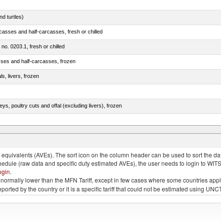
d turtles)
casses and half-carcasses, fresh or chilled
 no. 0203.1, fresh or chilled
sses and half-carcasses, frozen
ls, livers, frozen
eys, poultry cuts and offal (excluding livers), frozen
quivalents (AVEs). The sort icon on the column header can be used to sort the data
chedule (raw data and specific duty estimated AVEs), the user needs to login to WIT
ogin
.
e is normally lower than the MFN Tariff, except in few cases where some countries app
 reported by the country or it is a specific tariff that could not be estimated using