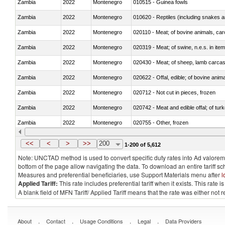
Zambia
2022
Montenegro
010515 - Guinea fowls
Zambia
2022
Montenegro
010620 - Reptiles (including snakes an
Zambia
2022
Montenegro
020110 - Meat; of bovine animals, car
Zambia
2022
Montenegro
020319 - Meat; of swine, n.e.s. in item
Zambia
2022
Montenegro
020430 - Meat; of sheep, lamb carca
Zambia
2022
Montenegro
020622 - Offal, edible; of bovine anima
Zambia
2022
Montenegro
020712 - Not cut in pieces, frozen
Zambia
2022
Montenegro
020742 - Meat and edible offal; of turk
Zambia
2022
Montenegro
020755 - Other, frozen
Zambia
2022
Montenegro
020910 - Of pigs
<<
<
>
>>
200
1-200 of 5,612
Note: UNCTAD method is used to convert specific duty rates into Ad valorem e
bottom of the page allow navigating the data. To download an entire tariff s
Measures and preferential beneficiaries, use Support Materials menu after
l
Applied Tariff:
This rate includes preferential tariff when it exists. This rat
A blank field of MFN Tariff/ Applied Tariff means that the rate was either not
.
.
.
.
About
Contact
Usage Conditions
Legal
Data Providers