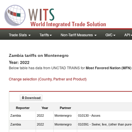
Trade Stats
Tariffs
Non-Tariff Measures
GVC
API
Zambia tariffs on Montenegro
Year: 2022
Below table has data from UNCTAD TRAINS for
Most Favored Nation (MFN) t
Change selection (Country, Partner and Product)
Download
Reporter
Year
Partner
Zambia
2022
Montenegro
010130 - Asses
Zambia
2022
Montenegro
010391 - Swine; live, (other than pur