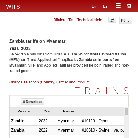
Togg
WITS
En
Es
Toggle
navig
Bilateral Tariff Technical Note
navigation
Zambia tariffs on Myanmar
Year: 2022
Below table has data from UNCTAD TRAINS for
Most Favored Nation
(MFN) tariff
and
Applied tariff
applied by
Zambia
on
imports
from
Myanmar
. MFN and Applied Tariff are provided for both traded and non-
traded goods.
Change selection (Country, Partner and Product)
TRAINS
Download
Reporter
Year
Partner
Zambia
2022
Myanmar
010129 - Other
Zambia
2022
Myanmar
010310 - Swine; live, pure-bred