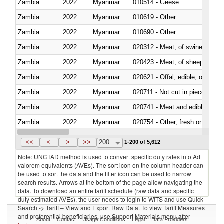
Zambia
2022
Myanmar
010514 - Geese
Zambia
2022
Myanmar
010619 - Other
Zambia
2022
Myanmar
010690 - Other
Zambia
2022
Myanmar
020312 - Meat; of swine, hams, 
Zambia
2022
Myanmar
020423 - Meat; of sheep (includ
Zambia
2022
Myanmar
020621 - Offal, edible; of bovi
Zambia
2022
Myanmar
020711 - Not cut in pieces, fres
Zambia
2022
Myanmar
020741 - Meat and edible offal; 
Zambia
2022
Myanmar
020754 - Other, fresh or chilled
Zambia
2022
Myanmar
020890 - Meat and edible meat of
<<
<
>
>>
200
1-200 of 5,612
Note: UNCTAD method is used to convert specific duty rates into Ad
valorem equivalents (AVEs). The sort icon on the column header can
be used to sort the data and the filter icon can be used to narrow
search results. Arrows at the bottom of the page allow navigating the
data. To download an entire tariff schedule (raw data and specific
duty estimated AVEs), the user needs to login to WITS and use Quick
Search -> Tariff – View and Export Raw Data. To view Tariff Measures
and preferential beneficiaries, use Support Materials menu after
About
Contact
Usage Conditions
Legal
Data Providers