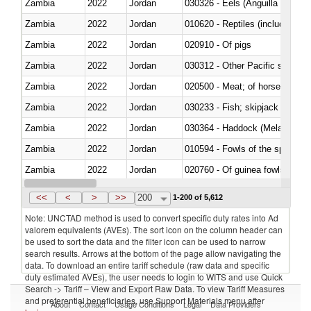
Zambia
2022
Jordan
030326 - Eels (Anguilla spp.)
Zambia
2022
Jordan
010620 - Reptiles (including sn
Zambia
2022
Jordan
020910 - Of pigs
Zambia
2022
Jordan
Zambia
2022
Jordan
020500 - Meat; of horses, asses
Zambia
2022
Jordan
Zambia
2022
Jordan
030364 - Haddock (Melanogram
Zambia
2022
Jordan
010594 - Fowls of the species
Zambia
2022
Jordan
020760 - Of guinea fowls
Zambia
2022
Jordan
030284 - Sea bass (Dicentrarch
<<
<
>
>>
200
1-200 of 5,612
Note: UNCTAD method is used to convert specific duty rates into Ad
valorem equivalents (AVEs). The sort icon on the column header can
be used to sort the data and the filter icon can be used to narrow
search results. Arrows at the bottom of the page allow navigating the
data. To download an entire tariff schedule (raw data and specific
duty estimated AVEs), the user needs to login to WITS and use Quick
Search -> Tariff – View and Export Raw Data. To view Tariff Measures
and preferential beneficiaries, use Support Materials menu after
About
Contact
Usage Conditions
Legal
Data Providers