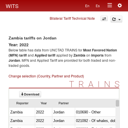
Togg
WITS
En
Es
Toggle
navig
Bilateral Tariff Technical Note
navigation
Zambia tariffs on Jordan
Year: 2022
Below table has data from UNCTAD TRAINS for
Most Favored Nation
(MFN) tariff
and
Applied tariff
applied by
Zambia
on
imports
from
Jordan
. MFN and Applied Tariff are provided for both traded and non-
traded goods.
Change selection (Country, Partner and Product)
TRAINS
Download
Reporter
Year
Partner
Zambia
2022
Jordan
010690 - Other
Zambia
2022
Jordan