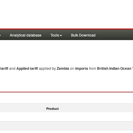
Analytical database
Tools
Bulk Download
ariff
and
Applied tariff
applied by
Zambia
on
imports
from
British Indian Ocean 
Product