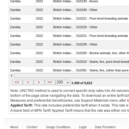
Zambia
2022
British Indian Ocean Ter.
010130 - Asses
Zambia
2022
British Indian Ocean Ter.
010190 - Other
Zambia
2022
British Indian Ocean Ter.
010221 - Pure-bred breeding animals
Zambia
2022
British Indian Ocean Ter.
010229 - Other
Zambia
2022
British Indian Ocean Ter.
010231 - Pure-bred breeding animals
Zambia
2022
British Indian Ocean Ter.
010239 - Other
Zambia
2022
British Indian Ocean Ter.
010290 - Bovine animals; live, other 
Zambia
2022
British Indian Ocean Ter.
010310 - Swine; live, pure-bred breed
Zambia
2022
British Indian Ocean Ter.
010391 - Swine; live, (other than pur
Zambia
2022
British Indian Ocean Ter.
010392 - Swine; live, (other than pur
<<
<
>
>>
200
1-200 of 5,612
Note: UNCTAD method is used to convert specific duty rates into Ad valorem e
bottom of the page allow navigating the data. To download an entire tariff s
Measures and preferential beneficiaries, use Support Materials menu after
l
Applied Tariff:
This rate includes preferential tariff when it exists. This rat
A blank field of MFN Tariff/ Applied Tariff means that the rate was either not
.
.
.
.
About
Contact
Usage Conditions
Legal
Data Providers