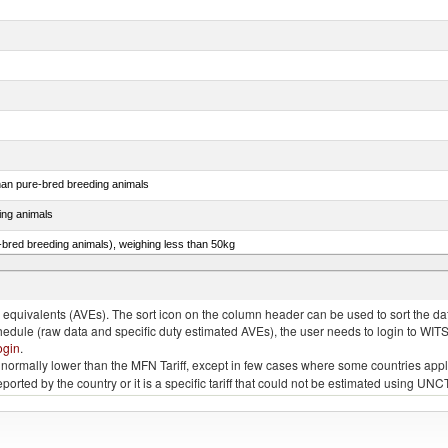
than pure-bred breeding animals
ing animals
e-bred breeding animals), weighing less than 50kg
e-bred breeding animals), weighing 50kg or more
quivalents (AVEs). The sort icon on the column header can be used to sort the data
chedule (raw data and specific duty estimated AVEs), the user needs to login to WIT
ogin
.
e is normally lower than the MFN Tariff, except in few cases where some countries app
 reported by the country or it is a specific tariff that could not be estimated using