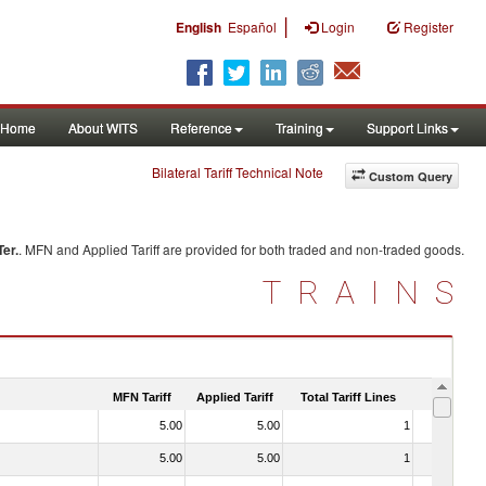
|
English
Español
Login
Register
Home
About WITS
Reference
Training
Support Links
Bilateral Tariff Technical Note
Custom Query
Ter.
. MFN and Applied Tariff are provided for both traded and non-traded goods.
TRAINS
MFN Tariff
Applied Tariff
Total Tariff Lines
Is Trade
5.00
5.00
1
No
5.00
5.00
1
No