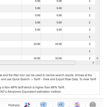
5.00
5.00
1
No
5.00
5.00
1
No
0.00
0.00
2
No
5.00
5.00
2
No
5.00
5.00
2
No
1
No
10.00
10.00
2
No
1
No
10.00
10.00
2
No
10.00
10.00
2
No
 and the filter icon can be used to narrow search results. Arrows at the
S and use Quick Search -> Tariff – View and Export Raw Data. To view Tariff
ly a Non-MFN tariff which is higher than MFN Tariff.
 UNCTAD’s Advalorem Equivalent estimation method.
Partners
:
.
.
.
.