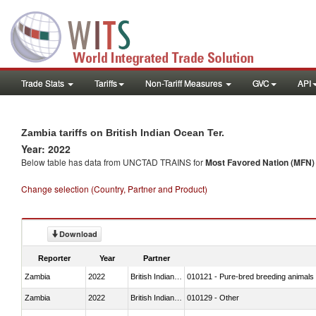
Trade Stats
Tariffs
Non-Tariff Measures
GVC
API
Zambia tariffs on British Indian Ocean Ter.
Year: 2022
Below table has data from UNCTAD TRAINS for
Most Favored Nation (MFN) t
Change selection (Country, Partner and Product)
Download
Reporter
Year
Partner
Zambia
2022
British Indian Ocean Ter.
010121 - Pure-bred breeding animals
Zambia
2022
British Indian Ocean Ter.
010129 - Other