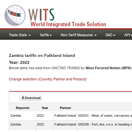
Trade Stats
Tariffs
Non-Tariff Measures
GVC
API
Zambia tariffs on Falkland Island
Year: 2022
Below table has data from UNCTAD TRAINS for
Most Favored Nation (MFN) t
Change selection (Country, Partner and Product)
Download
Reporter
Year
Partner
Zambia
2022
Falkland Island
020321 - Meat; of swine, carcasses a
Zambia
2022
Falkland Island
030199 - Fish; live, n.e.s. in heading 