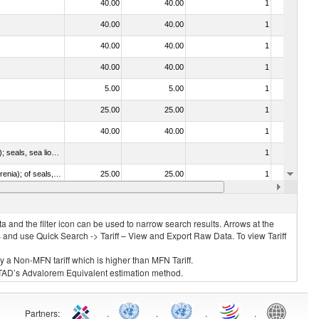
40.00
40.00
1
No
40.00
40.00
1
No
40.00
40.00
1
No
40.00
40.00
1
No
5.00
5.00
1
No
25.00
25.00
1
No
40.00
40.00
1
No
010612 - Whales, dolphins and porpoises (mammals of the order Cetacea); manatees and dugongs (mammals of the order Sirenia); seals, sea lions and walruses (mammals of the suborder Pinnipedia)
1
No
020840 - Of whales, dolphins and porpoises (mammals of the order Cetacea); of manatees and dugongs (mammals of the order Sirenia); of seals, sea lions and walruses (mammals of the suborder Pinnipedia)
25.00
25.00
1
No
40.00
40.00
1
No
 and the filter icon can be used to narrow search results. Arrows at the
S and use Quick Search -> Tariff – View and Export Raw Data. To view Tariff
ly a Non-MFN tariff which is higher than MFN Tariff.
 UNCTAD’s Advalorem Equivalent estimation method.
Partners
:
.
.
.
.