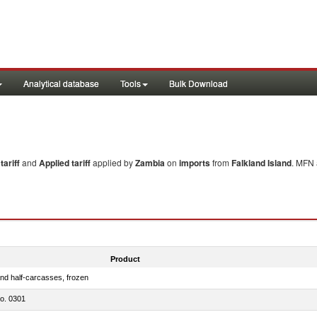
Analytical database
Tools
Bulk Download
ariff
and
Applied tariff
applied by
Zambia
on
imports
from
Falkland Island
. MFN 
Product
nd half-carcasses, frozen
no. 0301