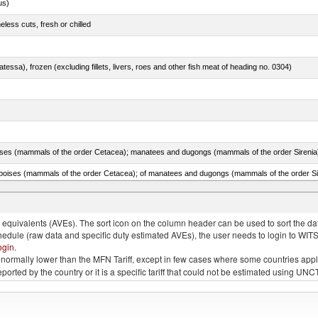
us)
less cuts, fresh or chilled
tessa), frozen (excluding fillets, livers, roes and other fish meat of heading no. 0304)
quivalents (AVEs). The sort icon on the column header can be used to sort the data
chedule (raw data and specific duty estimated AVEs), the user needs to login to WIT
ogin
.
e is normally lower than the MFN Tariff, except in few cases where some countries app
 reported by the country or it is a specific tariff that could not be estimated using