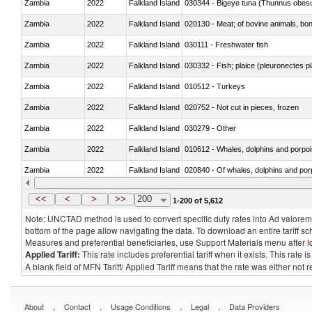
Zambia
2022
Falkland Island
030344 - Bigeye tuna (Thunnus obes
Zambia
2022
Falkland Island
020130 - Meat; of bovine animals, bone
Zambia
2022
Falkland Island
030111 - Freshwater fish
Zambia
2022
Falkland Island
030332 - Fish; plaice (pleuronectes pla
Zambia
2022
Falkland Island
010512 - Turkeys
Zambia
2022
Falkland Island
020752 - Not cut in pieces, frozen
Zambia
2022
Falkland Island
030279 - Other
Zambia
2022
Falkland Island
Zambia
2022
Falkland Island
Zambia
2022
Falkland Island
030291 - Livers, roes and milt
<<
<
>
>>
200
1-200 of 5,612
Note: UNCTAD method is used to convert specific duty rates into Ad valorem e
bottom of the page allow navigating the data. To download an entire tariff s
Measures and preferential beneficiaries, use Support Materials menu after
l
Applied Tariff:
This rate includes preferential tariff when it exists. This rat
A blank field of MFN Tariff/ Applied Tariff means that the rate was either not
.
.
.
.
About
Contact
Usage Conditions
Legal
Data Providers