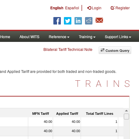
|
English
Español
Login
Register
Home
About WITS
Reference
Training
Support Links
Bilateral Tariff Technical Note
Custom Query
and Applied Tariff are provided for both traded and non-traded goods.
TRAINS
MFN Tariff
Applied Tariff
Total Tariff Lines
Is Trade
40.00
40.00
1
No
40.00
40.00
1
No