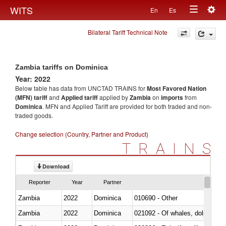
Togg
WITS
En
Es
Toggle
navig
Bilateral Tariff Technical Note
navigation
Zambia tariffs on Dominica
Year: 2022
Below table has data from UNCTAD TRAINS for
Most Favored Nation
(MFN) tariff
and
Applied tariff
applied by
Zambia
on
imports
from
Dominica
. MFN and Applied Tariff are provided for both traded and non-
traded goods.
Change selection (Country, Partner and Product)
TRAINS
Download
Reporter
Year
Partner
Zambia
2022
Dominica
010690 - Other
Zambia
2022
Dominica