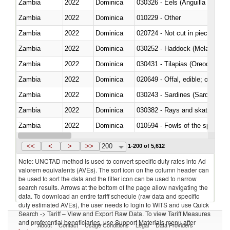
Zambia
2022
Dominica
030326 - Eels (Anguilla spp.)
Zambia
2022
Dominica
010229 - Other
Zambia
2022
Dominica
020724 - Not cut in pieces, fres
Zambia
2022
Dominica
030252 - Haddock (Melanogram
Zambia
2022
Dominica
030431 - Tilapias (Oreochromis
Zambia
2022
Dominica
020649 - Offal, edible; of swine,
Zambia
2022
Dominica
030243 - Sardines (Sardina pilch
Zambia
2022
Dominica
030382 - Rays and skates (Raj
Zambia
2022
Dominica
010594 - Fowls of the species
Zambia
2022
Dominica
020760 - Of guinea fowls
<<
<
>
>>
200
1-200 of 5,612
Note: UNCTAD method is used to convert specific duty rates into Ad
valorem equivalents (AVEs). The sort icon on the column header can
be used to sort the data and the filter icon can be used to narrow
search results. Arrows at the bottom of the page allow navigating the
data. To download an entire tariff schedule (raw data and specific
duty estimated AVEs), the user needs to login to WITS and use Quick
Search -> Tariff – View and Export Raw Data. To view Tariff Measures
and preferential beneficiaries, use Support Materials menu after
About
Contact
Usage Conditions
Legal
Data Providers