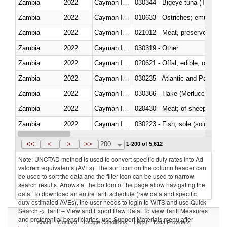
Zambia
2022
Cayman Islands
030344 - Bigeye tuna (Thunnus
Zambia
2022
Cayman Islands
010633 - Ostriches; emus (Dro
Zambia
2022
Cayman Islands
021012 - Meat, preserved; of swi
Zambia
2022
Cayman Islands
030319 - Other
Zambia
2022
Cayman Islands
020621 - Offal, edible; of bovi
Zambia
2022
Cayman Islands
030235 - Atlantic and Pacific b
Zambia
2022
Cayman Islands
030366 - Hake (Merluccius spp.
Zambia
2022
Cayman Islands
020430 - Meat; of sheep, lamb 
Zambia
2022
Cayman Islands
030223 - Fish; sole (solea spp.)
Zambia
2022
Cayman Islands
030355 - Jack and horse macke
<<
<
>
>>
200
1-200 of 5,612
Note: UNCTAD method is used to convert specific duty rates into Ad
valorem equivalents (AVEs). The sort icon on the column header can
be used to sort the data and the filter icon can be used to narrow
search results. Arrows at the bottom of the page allow navigating the
data. To download an entire tariff schedule (raw data and specific
duty estimated AVEs), the user needs to login to WITS and use Quick
Search -> Tariff – View and Export Raw Data. To view Tariff Measures
and preferential beneficiaries, use Support Materials menu after
About
Contact
Usage Conditions
Legal
Data Providers