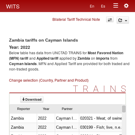
Togg
WITS
En
Es
Toggle
navig
Bilateral Tariff Technical Note
navigation
Zambia tariffs on Cayman Islands
Year: 2022
Below table has data from UNCTAD TRAINS for
Most Favored Nation
(MFN) tariff
and
Applied tariff
applied by
Zambia
on
imports
from
Cayman Islands
. MFN and Applied Tariff are provided for both traded and
non-traded goods.
Change selection (Country, Partner and Product)
TRAINS
Download
Reporter
Year
Partner
Zambia
2022
Cayman Islands
020321 - Meat; of swine, carca
Zambia
2022
Cayman Islands
030199 - Fish; live, n.e.s. in h