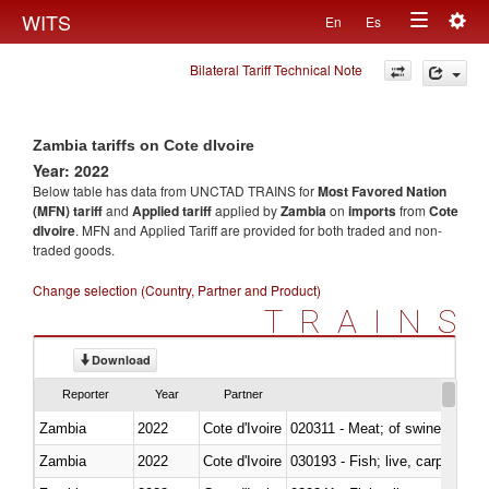
Togg
WITS
En
Es
Toggle
navig
Bilateral Tariff Technical Note
navigation
Zambia tariffs on Cote dIvoire
Year: 2022
Below table has data from UNCTAD TRAINS for
Most Favored Nation
(MFN) tariff
and
Applied tariff
applied by
Zambia
on
imports
from
Cote
dIvoire
. MFN and Applied Tariff are provided for both traded and non-
traded goods.
Change selection (Country, Partner and Product)
TRAINS
Download
Reporter
Year
Partner
Zambia
2022
Cote d'Ivoire
020311 - Meat; of swine, carcas
Zambia
2022
Cote d'Ivoire
030193 - Fish; live, carp