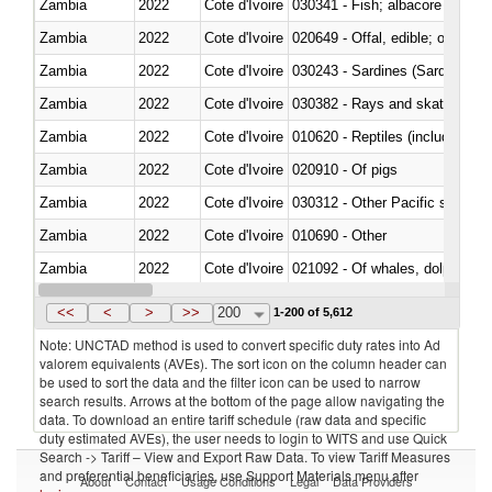
Zambia
2022
Cote d'Ivoire
Zambia
2022
Cote d'Ivoire
020649 - Offal, edible; of swine,
Zambia
2022
Cote d'Ivoire
030243 - Sardines (Sardina pilch
Zambia
2022
Cote d'Ivoire
030382 - Rays and skates (Raj
Zambia
2022
Cote d'Ivoire
010620 - Reptiles (including sn
Zambia
2022
Cote d'Ivoire
020910 - Of pigs
Zambia
2022
Cote d'Ivoire
Zambia
2022
Cote d'Ivoire
010690 - Other
Zambia
2022
Cote d'Ivoire
Zambia
2022
Cote d'Ivoire
030326 - Eels (Anguilla spp.)
<<
<
>
>>
200
1-200 of 5,612
Note: UNCTAD method is used to convert specific duty rates into Ad
valorem equivalents (AVEs). The sort icon on the column header can
be used to sort the data and the filter icon can be used to narrow
search results. Arrows at the bottom of the page allow navigating the
data. To download an entire tariff schedule (raw data and specific
duty estimated AVEs), the user needs to login to WITS and use Quick
Search -> Tariff – View and Export Raw Data. To view Tariff Measures
and preferential beneficiaries, use Support Materials menu after
About
Contact
Usage Conditions
Legal
Data Providers