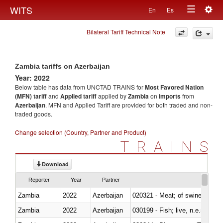
Togg
WITS
En
Es
Toggle
navig
Bilateral Tariff Technical Note
navigation
Zambia tariffs on Azerbaijan
Year: 2022
Below table has data from UNCTAD TRAINS for
Most Favored Nation
(MFN) tariff
and
Applied tariff
applied by
Zambia
on
imports
from
Azerbaijan
. MFN and Applied Tariff are provided for both traded and non-
traded goods.
Change selection (Country, Partner and Product)
TRAINS
Download
Reporter
Year
Partner
Zambia
2022
Azerbaijan
020321 - Meat; of swine, carca
Zambia
2022
Azerbaijan
030199 - Fish; live, n.e.s. in h