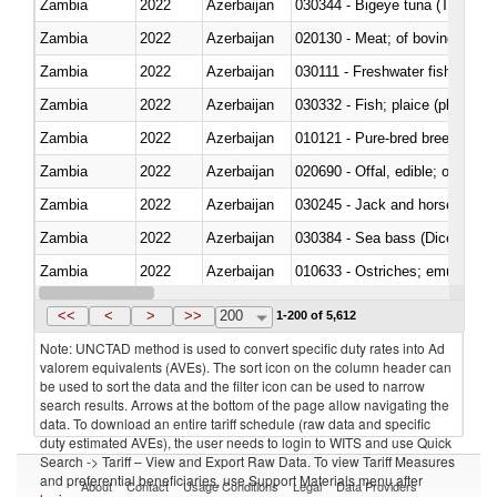
Zambia
2022
Azerbaijan
030344 - Bigeye tuna (Thunnus
Zambia
2022
Azerbaijan
020130 - Meat; of bovine animal
Zambia
2022
Azerbaijan
030111 - Freshwater fish
Zambia
2022
Azerbaijan
030332 - Fish; plaice (pleuronec
Zambia
2022
Azerbaijan
010121 - Pure-bred breeding an
Zambia
2022
Azerbaijan
020690 - Offal, edible; of shee
Zambia
2022
Azerbaijan
030245 - Jack and horse macke
Zambia
2022
Azerbaijan
030384 - Sea bass (Dicentrarch
Zambia
2022
Azerbaijan
010633 - Ostriches; emus (Dro
Zambia
2022
Azerbaijan
021012 - Meat, preserved; of swi
<<
<
>
>>
200
1-200 of 5,612
Note: UNCTAD method is used to convert specific duty rates into Ad
valorem equivalents (AVEs). The sort icon on the column header can
be used to sort the data and the filter icon can be used to narrow
search results. Arrows at the bottom of the page allow navigating the
data. To download an entire tariff schedule (raw data and specific
duty estimated AVEs), the user needs to login to WITS and use Quick
Search -> Tariff – View and Export Raw Data. To view Tariff Measures
and preferential beneficiaries, use Support Materials menu after
About
Contact
Usage Conditions
Legal
Data Providers