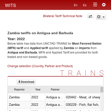
Togg
WITS
En
Es
Toggle
navig
Bilateral Tariff Technical Note
navigation
Zambia tariffs on Antigua and Barbuda
Year: 2022
Below table has data from UNCTAD TRAINS for
Most Favored Nation
(MFN) tariff
and
Applied tariff
applied by
Zambia
on
imports
from
Antigua and Barbuda
. MFN and Applied Tariff are provided for both
traded and non-traded goods.
Change selection (Country, Partner and Product)
TRAINS
Download
Reporter
Year
Partner
Zambia
2022
Antigua and Barbuda
020442 - Meat; of sheep (includ
Zambia
2022
Antigua and Barbuda