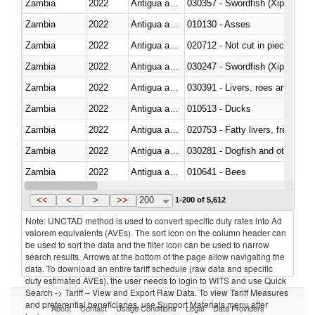
Zambia
2022
Antigua and Barbuda
030357 - Swordfish (Xiphias gla
Zambia
2022
Antigua and Barbuda
010130 - Asses
Zambia
2022
Antigua and Barbuda
020712 - Not cut in pieces, fro
Zambia
2022
Antigua and Barbuda
030247 - Swordfish (Xiphias gla
Zambia
2022
Antigua and Barbuda
030391 - Livers, roes and milt
Zambia
2022
Antigua and Barbuda
010513 - Ducks
Zambia
2022
Antigua and Barbuda
020753 - Fatty livers, fresh or c
Zambia
2022
Antigua and Barbuda
030281 - Dogfish and other sha
Zambia
2022
Antigua and Barbuda
010641 - Bees
Zambia
2022
Antigua and Barbuda
021020 - Meat, preserved; of bo
<<
<
>
>>
200
1-200 of 5,612
Note: UNCTAD method is used to convert specific duty rates into Ad
valorem equivalents (AVEs). The sort icon on the column header can
be used to sort the data and the filter icon can be used to narrow
search results. Arrows at the bottom of the page allow navigating the
data. To download an entire tariff schedule (raw data and specific
duty estimated AVEs), the user needs to login to WITS and use Quick
Search -> Tariff – View and Export Raw Data. To view Tariff Measures
and preferential beneficiaries, use Support Materials menu after
About
Contact
Usage Conditions
Legal
Data Providers