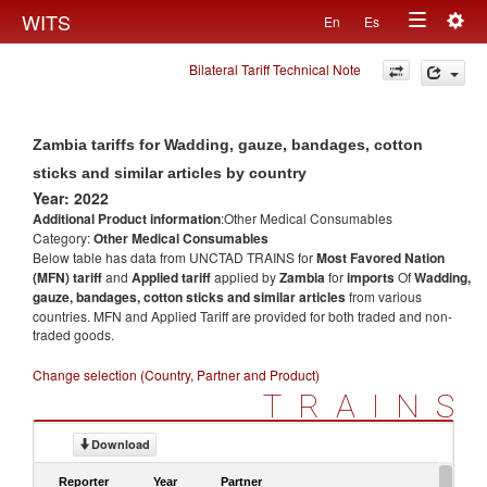
Togg
WITS
En
Es
Toggle
navig
Bilateral Tariff Technical Note
navigation
Zambia tariffs for Wadding, gauze, bandages, cotton
sticks and similar articles by country
Year: 2022
Additional Product information
:Other Medical Consumables
Category:
Other Medical Consumables
Below table has data from UNCTAD TRAINS for
Most Favored Nation
(MFN) tariff
and
Applied tariff
applied by
Zambia
for
imports
Of
Wadding,
gauze, bandages, cotton sticks and similar articles
from various
countries. MFN and Applied Tariff are provided for both traded and non-
traded goods.
Change selection (Country, Partner and Product)
TRAINS
Download
Reporter
Year
Partner