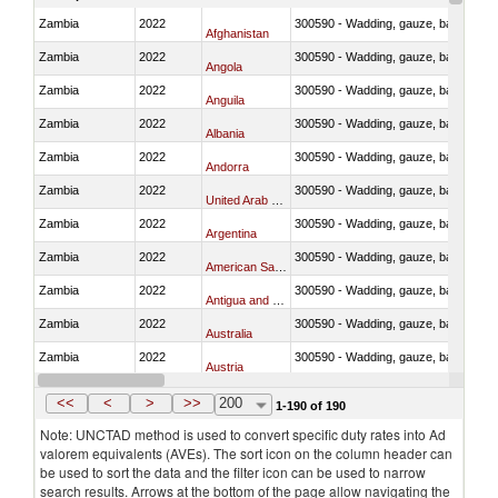
Zambia
2022
300590 - Wadding, gauze, bandages, co
Afghanistan
Zambia
2022
300590 - Wadding, gauze, bandages, co
Angola
Zambia
2022
300590 - Wadding, gauze, bandages, co
Anguila
Zambia
2022
300590 - Wadding, gauze, bandages, co
Albania
Zambia
2022
300590 - Wadding, gauze, bandages, co
Andorra
Zambia
2022
300590 - Wadding, gauze, bandages, co
United Arab Emirates
Zambia
2022
300590 - Wadding, gauze, bandages, co
Argentina
Zambia
2022
300590 - Wadding, gauze, bandages, co
American Samoa
Zambia
2022
300590 - Wadding, gauze, bandages, co
Antigua and Barbuda
Zambia
2022
300590 - Wadding, gauze, bandages, co
Australia
Zambia
2022
300590 - Wadding, gauze, bandages, co
Austria
Zambia
2022
300590 - Wadding, gauze, bandages, co
Azerbaijan
<<
<
>
>>
200
1-190 of 190
Note: UNCTAD method is used to convert specific duty rates into Ad
valorem equivalents (AVEs). The sort icon on the column header can
be used to sort the data and the filter icon can be used to narrow
search results. Arrows at the bottom of the page allow navigating the