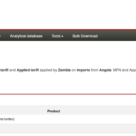
Analytical database
Tools
Bulk Download
ariff
and
Applied tariff
applied by
Zambia
on
imports
from
Angola
. MFN and Appl
Product
d turtles)