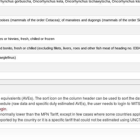
 or hinnies, fresh, chilled or frozen
d bonito, fresh or chilled (excluding fillets, livers, roes and other fish meat of heading no. 030
eglefinus)
rus spp., Clarias spp., Ictalurus spp.)
quivalents (AVEs). The sort icon on the column header can be used to sort the data
chedule (raw data and specific duty estimated AVEs), the user needs to login to WIT
ogin
.
e is normally lower than the MFN Tariff, except in few cases where some countries app
 reported by the country or it is a specific tariff that could not be estimated using