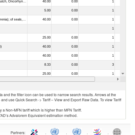
030312 - Other Pacific salmon (Oncorhynchus gorbuscha, Oncorhynchus keta, Oncorhynchus tschawytscha, Oncorhynchus kisutch, Oncorhynchus masou and Oncorhynchus rhodurus)
40.00
0.00
1
No
5.00
0.00
1
No
021092 - Of whales, dolphins and porpoises (mammals of the order Cetacea); of manatees and dugongs (mammals of the order Sirenia); of seals, sea lions and walruses (mammals of the suborder Pinnipedia)
40.00
0.00
1
No
1
No
25.00
0.00
1
No
4)
40.00
0.00
1
No
40.00
0.00
1
No
8.33
0.00
3
No
25.00
0.00
1
No
40.00
0.00
1
No
 and the filter icon can be used to narrow search results. Arrows at the
S and use Quick Search -> Tariff – View and Export Raw Data. To view Tariff
ly a Non-MFN tariff which is higher than MFN Tariff.
 UNCTAD’s Advalorem Equivalent estimation method.
Partners
:
.
.
.
.