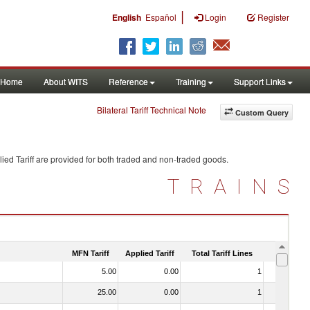
|
English
Español
Login
Register
Home
About WITS
Reference
Training
Support Links
Bilateral Tariff Technical Note
Custom Query
ied Tariff are provided for both traded and non-traded goods.
TRAINS
MFN Tariff
Applied Tariff
Total Tariff Lines
Is Trade
5.00
0.00
1
No
25.00
0.00
1
No