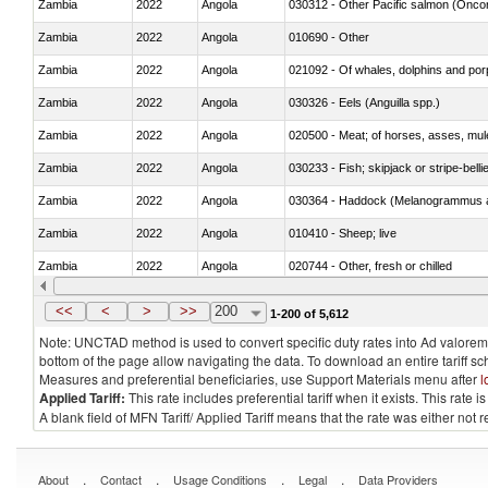
Zambia
2022
Angola
Zambia
2022
Angola
010690 - Other
Zambia
2022
Angola
Zambia
2022
Angola
030326 - Eels (Anguilla spp.)
Zambia
2022
Angola
020500 - Meat; of horses, asses, mules
Zambia
2022
Angola
030233 - Fish; skipjack or stripe-bellie
Zambia
2022
Angola
030364 - Haddock (Melanogrammus a
Zambia
2022
Angola
010410 - Sheep; live
Zambia
2022
Angola
020744 - Other, fresh or chilled
Zambia
2022
Angola
030272 - Catfish (Pangasius spp., Silu
<<
<
>
>>
200
1-200 of 5,612
Note: UNCTAD method is used to convert specific duty rates into Ad valorem e
bottom of the page allow navigating the data. To download an entire tariff s
Measures and preferential beneficiaries, use Support Materials menu after
l
Applied Tariff:
This rate includes preferential tariff when it exists. This rat
A blank field of MFN Tariff/ Applied Tariff means that the rate was either not
.
.
.
.
About
Contact
Usage Conditions
Legal
Data Providers