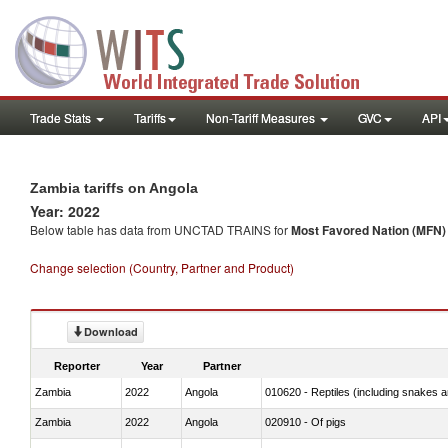
Trade Stats
Tariffs
Non-Tariff Measures
GVC
API
Zambia tariffs on Angola
Year: 2022
Below table has data from UNCTAD TRAINS for
Most Favored Nation (MFN) t
Change selection (Country, Partner and Product)
Download
Reporter
Year
Partner
Zambia
2022
Angola
010620 - Reptiles (including snakes an
Zambia
2022
Angola
020910 - Of pigs