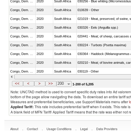
Congo, Dem. Rep.
2020
South Africa
030256 - Blue whiting (Micromesistius
Congo, Dem. Rep.
2020
South Africa
010639 - Other
Congo, Dem. Rep.
2020
South Africa
021019 - Meat, preserved; of swine, sa
Congo, Dem. Rep.
2020
South Africa
030326 - Eels (Anguilla spp.)
Congo, Dem. Rep.
2020
South Africa
020441 - Meat; of sheep, carcasses a
Congo, Dem. Rep.
2020
South Africa
030224 - Turbots (Psetta maxima)
Congo, Dem. Rep.
2020
South Africa
030364 - Haddock (Melanogrammus a
Congo, Dem. Rep.
2020
South Africa
020210 - Meat; of bovine animals, ca
Congo, Dem. Rep.
2020
South Africa
030119 - Other
Congo, Dem. Rep.
2020
South Africa
030341 - Fish; albacore or longfinned 
<<
<
>
>>
200
1-200 of 5,205
Note: UNCTAD method is used to convert specific duty rates into Ad valorem e
bottom of the page allow navigating the data. To download an entire tariff s
Measures and preferential beneficiaries, use Support Materials menu after
l
Applied Tariff:
This rate includes preferential tariff when it exists. This rat
A blank field of MFN Tariff/ Applied Tariff means that the rate was either not
.
.
.
.
About
Contact
Usage Conditions
Legal
Data Providers