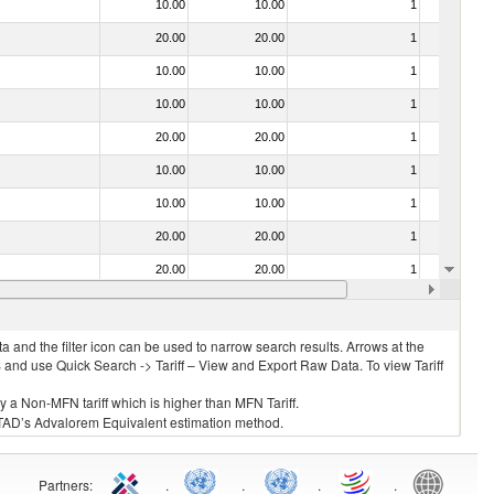
10.00
10.00
1
No
20.00
20.00
1
No
10.00
10.00
1
Yes
10.00
10.00
1
No
20.00
20.00
1
No
10.00
10.00
1
No
10.00
10.00
1
No
20.00
20.00
1
No
20.00
20.00
1
No
 no. 0304)
10.00
10.00
1
No
 and the filter icon can be used to narrow search results. Arrows at the
S and use Quick Search -> Tariff – View and Export Raw Data. To view Tariff
ly a Non-MFN tariff which is higher than MFN Tariff.
 UNCTAD’s Advalorem Equivalent estimation method.
Partners
:
.
.
.
.