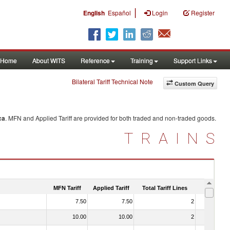
|
English
Español
Login
Register
Home
About WITS
Reference
Training
Support Links
Bilateral Tariff Technical Note
Custom Query
ca
. MFN and Applied Tariff are provided for both traded and non-traded goods.
TRAINS
MFN Tariff
Applied Tariff
Total Tariff Lines
Is Trade
7.50
7.50
2
No
10.00
10.00
2
No