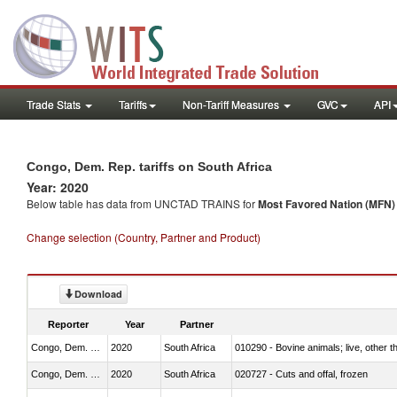
Trade Stats
Tariffs
Non-Tariff Measures
GVC
API
Congo, Dem. Rep. tariffs on South Africa
Year: 2020
Below table has data from UNCTAD TRAINS for
Most Favored Nation (MFN) t
Change selection (Country, Partner and Product)
Download
Reporter
Year
Partner
Congo, Dem. Rep.
2020
South Africa
010290 - Bovine animals; live, other 
Congo, Dem. Rep.
2020
South Africa
020727 - Cuts and offal, frozen