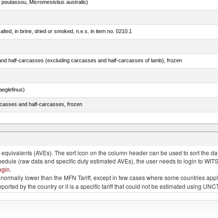
 poutassou, Micromesistius australis)
lted, in brine, dried or smoked, n.e.s. in item no. 0210.1
nd half-carcasses (excluding carcasses and half-carcasses of lamb), frozen
eglefinus)
rcasses and half-carcasses, frozen
tunas (thunnus alalunga), frozen (excluding fillets, livers, roes and other fish meat of heading
quivalents (AVEs). The sort icon on the column header can be used to sort the data
chedule (raw data and specific duty estimated AVEs), the user needs to login to WIT
ogin
.
e is normally lower than the MFN Tariff, except in few cases where some countries app
 reported by the country or it is a specific tariff that could not be estimated using