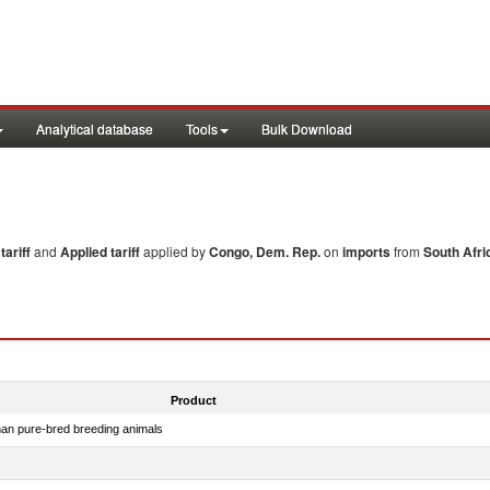
Analytical database
Tools
Bulk Download
ariff
and
Applied tariff
applied by
Congo, Dem. Rep.
on
imports
from
South Afri
Product
than pure-bred breeding animals