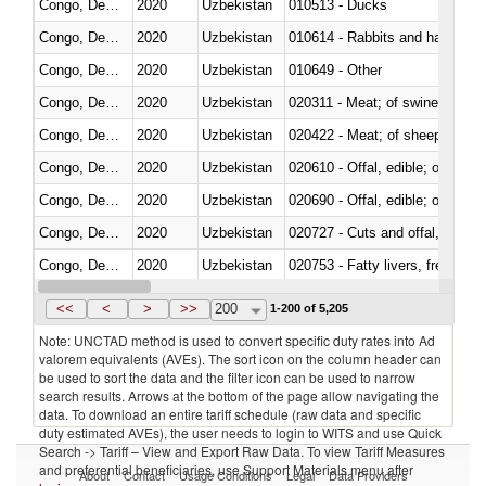
Congo, Dem. Rep.
2020
Uzbekistan
010513 - Ducks
Congo, Dem. Rep.
2020
Uzbekistan
010614 - Rabbits and hares
Congo, Dem. Rep.
2020
Uzbekistan
010649 - Other
Congo, Dem. Rep.
2020
Uzbekistan
020311 - Meat; of swine, carcas
Congo, Dem. Rep.
2020
Uzbekistan
020422 - Meat; of sheep (includ
Congo, Dem. Rep.
2020
Uzbekistan
020610 - Offal, edible; of bovin
Congo, Dem. Rep.
2020
Uzbekistan
020690 - Offal, edible; of shee
Congo, Dem. Rep.
2020
Uzbekistan
020727 - Cuts and offal, frozen
Congo, Dem. Rep.
2020
Uzbekistan
020753 - Fatty livers, fresh or c
Congo, Dem. Rep.
2020
Uzbekistan
020860 - Of camels and other 
<<
<
>
>>
200
1-200 of 5,205
Note: UNCTAD method is used to convert specific duty rates into Ad
valorem equivalents (AVEs). The sort icon on the column header can
be used to sort the data and the filter icon can be used to narrow
search results. Arrows at the bottom of the page allow navigating the
data. To download an entire tariff schedule (raw data and specific
duty estimated AVEs), the user needs to login to WITS and use Quick
Search -> Tariff – View and Export Raw Data. To view Tariff Measures
and preferential beneficiaries, use Support Materials menu after
About
Contact
Usage Conditions
Legal
Data Providers