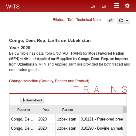
Togg
WITS
En
Es
Toggle
navig
Bilateral Tariff Technical Note
navigation
Congo, Dem. Rep. tariffs on Uzbekistan
Year: 2020
Below table has data from UNCTAD TRAINS for
Most Favored Nation
(MFN) tariff
and
Applied tariff
applied by
Congo, Dem. Rep.
on
imports
from
Uzbekistan
. MFN and Applied Tariff are provided for both traded and
non-traded goods.
Change selection (Country, Partner and Product)
TRAINS
Download
Reporter
Year
Partner
Congo, Dem. Rep.
2020
Uzbekistan
010121 - Pure-bred breeding an
Congo, Dem. Rep.
2020
Uzbekistan
010290 - Bovine animals; live, 