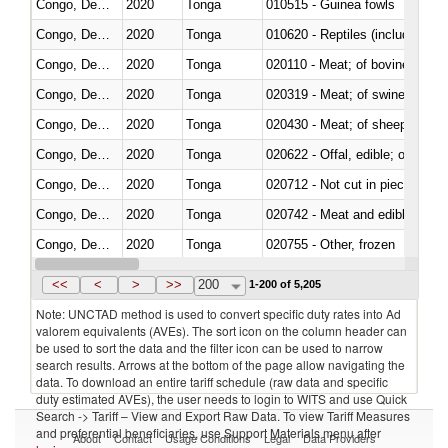
Congo, Dem. Rep.
2020
Tonga
010515 - Guinea fowls
Congo, Dem. Rep.
2020
Tonga
010620 - Reptiles (including sn
Congo, Dem. Rep.
2020
Tonga
020110 - Meat; of bovine animal
Congo, Dem. Rep.
2020
Tonga
020319 - Meat; of swine, n.e.s. 
Congo, Dem. Rep.
2020
Tonga
020430 - Meat; of sheep, lamb 
Congo, Dem. Rep.
2020
Tonga
020622 - Offal, edible; of bovin
Congo, Dem. Rep.
2020
Tonga
020712 - Not cut in pieces, fro
Congo, Dem. Rep.
2020
Tonga
020742 - Meat and edible offal; 
Congo, Dem. Rep.
2020
Tonga
020755 - Other, frozen
Congo, Dem. Rep.
2020
Tonga
020910 - Of pigs
<<
<
>
>>
200
1-200 of 5,205
Note: UNCTAD method is used to convert specific duty rates into Ad
valorem equivalents (AVEs). The sort icon on the column header can
be used to sort the data and the filter icon can be used to narrow
search results. Arrows at the bottom of the page allow navigating the
data. To download an entire tariff schedule (raw data and specific
duty estimated AVEs), the user needs to login to WITS and use Quick
Search -> Tariff – View and Export Raw Data. To view Tariff Measures
and preferential beneficiaries, use Support Materials menu after
About
Contact
Usage Conditions
Legal
Data Providers