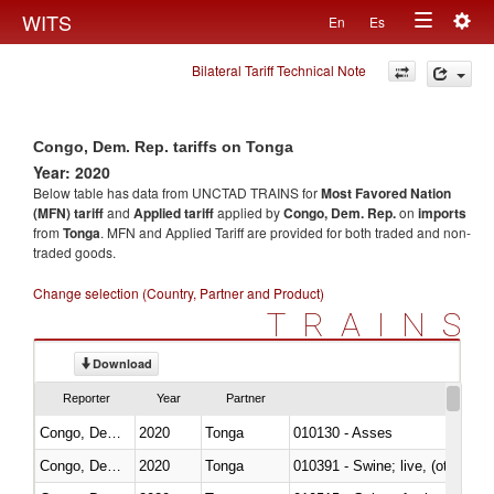
Togg
WITS
En
Es
Toggle
navig
Bilateral Tariff Technical Note
navigation
Congo, Dem. Rep. tariffs on Tonga
Year: 2020
Below table has data from UNCTAD TRAINS for
Most Favored Nation
(MFN) tariff
and
Applied tariff
applied by
Congo, Dem. Rep.
on
imports
from
Tonga
. MFN and Applied Tariff are provided for both traded and non-
traded goods.
Change selection (Country, Partner and Product)
TRAINS
Download
Reporter
Year
Partner
Congo, Dem. Rep.
2020
Tonga
010130 - Asses
Congo, Dem. Rep.
2020
Tonga
010391 - Swine; live, (other th