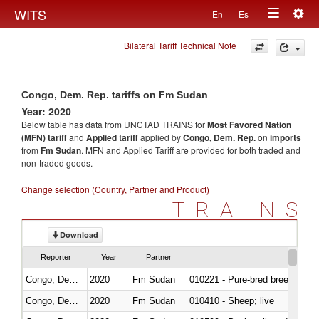
Togg
WITS
En
Es
Toggle
navig
Bilateral Tariff Technical Note
navigation
Congo, Dem. Rep. tariffs on Fm Sudan
Year: 2020
Below table has data from UNCTAD TRAINS for
Most Favored Nation
(MFN) tariff
and
Applied tariff
applied by
Congo, Dem. Rep.
on
imports
from
Fm Sudan
. MFN and Applied Tariff are provided for both traded and
non-traded goods.
Change selection (Country, Partner and Product)
TRAINS
Download
Reporter
Year
Partner
Congo, Dem. Rep.
2020
Fm Sudan
010221 - Pure-bred breeding an
Congo, Dem. Rep.
2020
Fm Sudan
010410 - Sheep; live