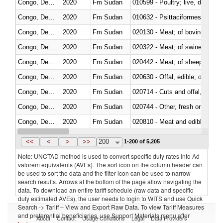
Congo, Dem. Rep.
2020
Fm Sudan
010599 - Poultry; live, ducks,
Congo, Dem. Rep.
2020
Fm Sudan
010632 - Psittaciformes (inclu
Congo, Dem. Rep.
2020
Fm Sudan
020130 - Meat; of bovine animal
Congo, Dem. Rep.
2020
Fm Sudan
020322 - Meat; of swine, hams, 
Congo, Dem. Rep.
2020
Fm Sudan
020442 - Meat; of sheep (includ
Congo, Dem. Rep.
2020
Fm Sudan
020630 - Offal, edible; of swine,
Congo, Dem. Rep.
2020
Fm Sudan
020714 - Cuts and offal, frozen
Congo, Dem. Rep.
2020
Fm Sudan
020744 - Other, fresh or chilled
Congo, Dem. Rep.
2020
Fm Sudan
020810 - Meat and edible meat of
Congo, Dem. Rep.
2020
Fm Sudan
021011 - Meat, preserved; of sw
<<
<
>
>>
200
1-200 of 5,205
Note: UNCTAD method is used to convert specific duty rates into Ad
valorem equivalents (AVEs). The sort icon on the column header can
be used to sort the data and the filter icon can be used to narrow
search results. Arrows at the bottom of the page allow navigating the
data. To download an entire tariff schedule (raw data and specific
duty estimated AVEs), the user needs to login to WITS and use Quick
Search -> Tariff – View and Export Raw Data. To view Tariff Measures
and preferential beneficiaries, use Support Materials menu after
About
Contact
Usage Conditions
Legal
Data Providers