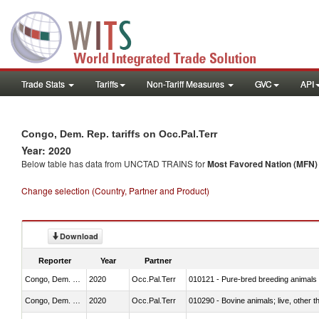
Trade Stats
Tariffs
Non-Tariff Measures
GVC
API
Congo, Dem. Rep. tariffs on Occ.Pal.Terr
Year: 2020
Below table has data from UNCTAD TRAINS for
Most Favored Nation (MFN) t
Change selection (Country, Partner and Product)
Download
Reporter
Year
Partner
Congo, Dem. Rep.
2020
Occ.Pal.Terr
010121 - Pure-bred breeding animals
Congo, Dem. Rep.
2020
Occ.Pal.Terr
010290 - Bovine animals; live, other 