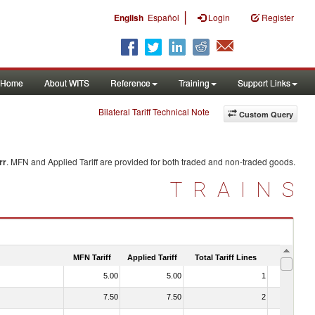
|
English
Español
Login
Register
Home
About WITS
Reference
Training
Support Links
Bilateral Tariff Technical Note
Custom Query
rr
. MFN and Applied Tariff are provided for both traded and non-traded goods.
TRAINS
MFN Tariff
Applied Tariff
Total Tariff Lines
Is Trade
5.00
5.00
1
No
7.50
7.50
2
No