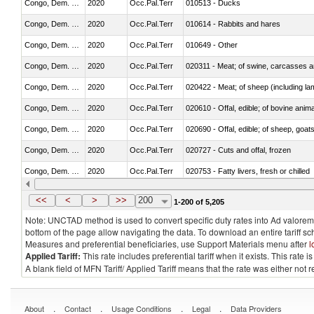
Congo, Dem. Rep.
2020
Occ.Pal.Terr
010513 - Ducks
Congo, Dem. Rep.
2020
Occ.Pal.Terr
010614 - Rabbits and hares
Congo, Dem. Rep.
2020
Occ.Pal.Terr
010649 - Other
Congo, Dem. Rep.
2020
Occ.Pal.Terr
020311 - Meat; of swine, carcasses an
Congo, Dem. Rep.
2020
Occ.Pal.Terr
020422 - Meat; of sheep (including la
Congo, Dem. Rep.
2020
Occ.Pal.Terr
020610 - Offal, edible; of bovine anima
Congo, Dem. Rep.
2020
Occ.Pal.Terr
020690 - Offal, edible; of sheep, goat
Congo, Dem. Rep.
2020
Occ.Pal.Terr
020727 - Cuts and offal, frozen
Congo, Dem. Rep.
2020
Occ.Pal.Terr
020753 - Fatty livers, fresh or chilled
Congo, Dem. Rep.
2020
Occ.Pal.Terr
020860 - Of camels and other cameli
<<
<
>
>>
200
1-200 of 5,205
Note: UNCTAD method is used to convert specific duty rates into Ad valorem e
bottom of the page allow navigating the data. To download an entire tariff s
Measures and preferential beneficiaries, use Support Materials menu after
l
Applied Tariff:
This rate includes preferential tariff when it exists. This rat
A blank field of MFN Tariff/ Applied Tariff means that the rate was either not
.
.
.
.
About
Contact
Usage Conditions
Legal
Data Providers