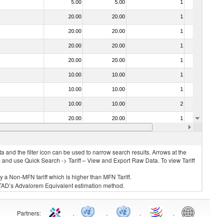
5.00
5.00
1
No
20.00
20.00
1
No
20.00
20.00
1
No
20.00
20.00
1
No
20.00
20.00
1
No
10.00
10.00
1
No
10.00
10.00
1
No
10.00
10.00
2
No
20.00
20.00
1
No
10.00
10.00
1
No
 and the filter icon can be used to narrow search results. Arrows at the
S and use Quick Search -> Tariff – View and Export Raw Data. To view Tariff
ly a Non-MFN tariff which is higher than MFN Tariff.
 UNCTAD’s Advalorem Equivalent estimation method.
Partners
:
.
.
.
.