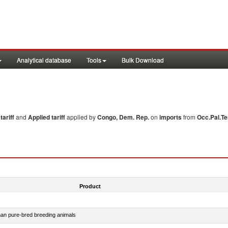
Analytical database
Tools
Bulk Download
ariff
and
Applied tariff
applied by
Congo, Dem. Rep.
on
imports
from
Occ.Pal.Te
Product
than pure-bred breeding animals