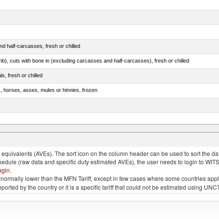
d half-carcasses, fresh or chilled
mb), cuts with bone in (excluding carcasses and half-carcasses), fresh or chilled
ls, fresh or chilled
s, horses, asses, mules or hinnies, frozen
ds (Camelidae)
quivalents (AVEs). The sort icon on the column header can be used to sort the data
chedule (raw data and specific duty estimated AVEs), the user needs to login to WIT
ogin
.
e is normally lower than the MFN Tariff, except in few cases where some countries app
 reported by the country or it is a specific tariff that could not be estimated using