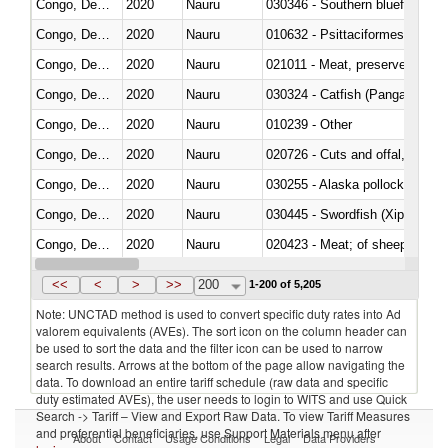
Congo, Dem. Rep.
2020
Nauru
030346 - Southern bluefin tuna
Congo, Dem. Rep.
2020
Nauru
010632 - Psittaciformes (inclu
Congo, Dem. Rep.
2020
Nauru
021011 - Meat, preserved; of sw
Congo, Dem. Rep.
2020
Nauru
030324 - Catfish (Pangasius spp
Congo, Dem. Rep.
2020
Nauru
010239 - Other
Congo, Dem. Rep.
2020
Nauru
020726 - Cuts and offal, fresh o
Congo, Dem. Rep.
2020
Nauru
030255 - Alaska pollock (Ther
Congo, Dem. Rep.
2020
Nauru
030445 - Swordfish (Xiphias gla
Congo, Dem. Rep.
2020
Nauru
020423 - Meat; of sheep (includ
Congo, Dem. Rep.
2020
Nauru
<<
<
>
>>
200
1-200 of 5,205
Note: UNCTAD method is used to convert specific duty rates into Ad
valorem equivalents (AVEs). The sort icon on the column header can
be used to sort the data and the filter icon can be used to narrow
search results. Arrows at the bottom of the page allow navigating the
data. To download an entire tariff schedule (raw data and specific
duty estimated AVEs), the user needs to login to WITS and use Quick
Search -> Tariff – View and Export Raw Data. To view Tariff Measures
and preferential beneficiaries, use Support Materials menu after
About
Contact
Usage Conditions
Legal
Data Providers