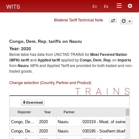
Togg
WITS
En
Es
Toggle
navig
Bilateral Tariff Technical Note
navigation
Congo, Dem. Rep. tariffs on Nauru
Year: 2020
Below table has data from UNCTAD TRAINS for
Most Favored Nation
(MFN) tariff
and
Applied tariff
applied by
Congo, Dem. Rep.
on
imports
from
Nauru
. MFN and Applied Tariff are provided for both traded and non-
traded goods.
Change selection (Country, Partner and Product)
TRAINS
Download
Reporter
Year
Partner
Congo, Dem. Rep.
2020
Nauru
020319 - Meat; of swine, n.e.s. 
Congo, Dem. Rep.
2020
Nauru
030195 - Southern bluefin tuna