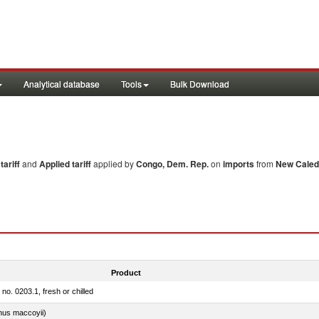
Analytical database
Tools
Bulk Download
ariff
and
Applied tariff
applied by
Congo, Dem. Rep.
on
imports
from
New Caled
Product
 no. 0203.1, fresh or chilled
nus maccoyii)