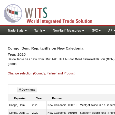
Trade Stats
Tariffs
Non-Tariff Measures
GVC
API
Congo, Dem. Rep. tariffs on New Caledonia
Year: 2020
Below table has data from UNCTAD TRAINS for
Most Favored Nation (MFN) t
goods.
Change selection (Country, Partner and Product)
Download
Reporter
Year
Partner
Congo, Dem. Rep.
2020
New Caledonia
020319 - Meat; of swine, n.e.s. in item
Congo, Dem. Rep.
2020
New Caledonia
030195 - Southern bluefin tuna (Thun