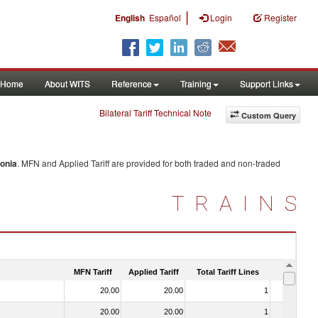
|
English
Español
Login
Register
Home
About WITS
Reference
Training
Support Links
Bilateral Tariff Technical Note
Custom Query
onia
. MFN and Applied Tariff are provided for both traded and non-traded
TRAINS
MFN Tariff
Applied Tariff
Total Tariff Lines
Is Trade
20.00
20.00
1
No
20.00
20.00
1
No