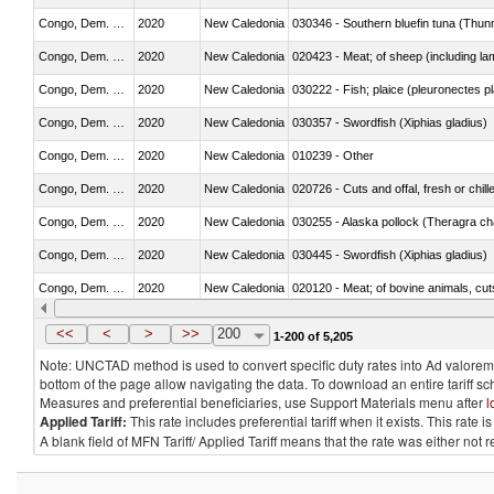
Congo, Dem. Rep.
2020
New Caledonia
030346 - Southern bluefin tuna (Thun
Congo, Dem. Rep.
2020
New Caledonia
020423 - Meat; of sheep (including lam
Congo, Dem. Rep.
2020
New Caledonia
030222 - Fish; plaice (pleuronectes pla
Congo, Dem. Rep.
2020
New Caledonia
030357 - Swordfish (Xiphias gladius)
Congo, Dem. Rep.
2020
New Caledonia
010239 - Other
Congo, Dem. Rep.
2020
New Caledonia
020726 - Cuts and offal, fresh or chill
Congo, Dem. Rep.
2020
New Caledonia
030255 - Alaska pollock (Theragra 
Congo, Dem. Rep.
2020
New Caledonia
030445 - Swordfish (Xiphias gladius)
Congo, Dem. Rep.
2020
New Caledonia
020120 - Meat; of bovine animals, cut
Congo, Dem. Rep.
2020
New Caledonia
021099 - Other
<<
<
>
>>
200
1-200 of 5,205
Note: UNCTAD method is used to convert specific duty rates into Ad valorem e
bottom of the page allow navigating the data. To download an entire tariff s
Measures and preferential beneficiaries, use Support Materials menu after
l
Applied Tariff:
This rate includes preferential tariff when it exists. This rat
A blank field of MFN Tariff/ Applied Tariff means that the rate was either not