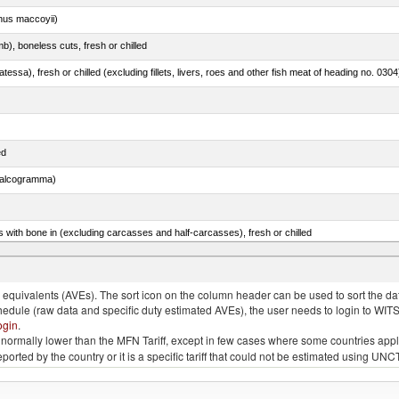
nus maccoyii)
b), boneless cuts, fresh or chilled
tessa), fresh or chilled (excluding fillets, livers, roes and other fish meat of heading no. 0304
ed
chalcogramma)
s with bone in (excluding carcasses and half-carcasses), fresh or chilled
quivalents (AVEs). The sort icon on the column header can be used to sort the data
chedule (raw data and specific duty estimated AVEs), the user needs to login to WIT
ogin
.
e is normally lower than the MFN Tariff, except in few cases where some countries app
 reported by the country or it is a specific tariff that could not be estimated using