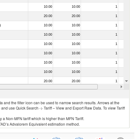
10.00
10.00
1
No
20.00
20.00
1
No
)
10.00
10.00
1
No
10.00
10.00
1
No
10.00
10.00
1
No
10.00
10.00
1
No
10.00
10.00
1
No
10.00
10.00
1
No
20.00
20.00
1
No
10.00
10.00
2
No
 and the filter icon can be used to narrow search results. Arrows at the
S and use Quick Search -> Tariff – View and Export Raw Data. To view Tariff
ly a Non-MFN tariff which is higher than MFN Tariff.
 UNCTAD’s Advalorem Equivalent estimation method.