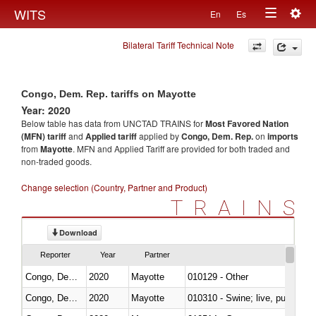
Togg
WITS
En
Es
Toggle
navig
Bilateral Tariff Technical Note
navigation
Congo, Dem. Rep. tariffs on Mayotte
Year: 2020
Below table has data from UNCTAD TRAINS for
Most Favored Nation
(MFN) tariff
and
Applied tariff
applied by
Congo, Dem. Rep.
on
imports
from
Mayotte
. MFN and Applied Tariff are provided for both traded and
non-traded goods.
Change selection (Country, Partner and Product)
TRAINS
Download
Reporter
Year
Partner
Congo, Dem. Rep.
2020
Mayotte
010129 - Other
Congo, Dem. Rep.
2020
Mayotte
010310 - Swine; live, pure-bred