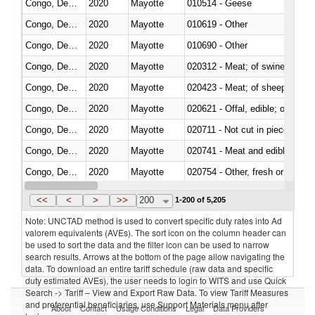
Congo, Dem. Rep.
2020
Mayotte
010514 - Geese
Congo, Dem. Rep.
2020
Mayotte
010619 - Other
Congo, Dem. Rep.
2020
Mayotte
010690 - Other
Congo, Dem. Rep.
2020
Mayotte
020312 - Meat; of swine, hams, 
Congo, Dem. Rep.
2020
Mayotte
020423 - Meat; of sheep (includ
Congo, Dem. Rep.
2020
Mayotte
020621 - Offal, edible; of bovi
Congo, Dem. Rep.
2020
Mayotte
020711 - Not cut in pieces, fres
Congo, Dem. Rep.
2020
Mayotte
020741 - Meat and edible offal; 
Congo, Dem. Rep.
2020
Mayotte
020754 - Other, fresh or chilled
Congo, Dem. Rep.
2020
Mayotte
020890 - Meat and edible meat of
<<
<
>
>>
200
1-200 of 5,205
Note: UNCTAD method is used to convert specific duty rates into Ad
valorem equivalents (AVEs). The sort icon on the column header can
be used to sort the data and the filter icon can be used to narrow
search results. Arrows at the bottom of the page allow navigating the
data. To download an entire tariff schedule (raw data and specific
duty estimated AVEs), the user needs to login to WITS and use Quick
Search -> Tariff – View and Export Raw Data. To view Tariff Measures
and preferential beneficiaries, use Support Materials menu after
About
Contact
Usage Conditions
Legal
Data Providers