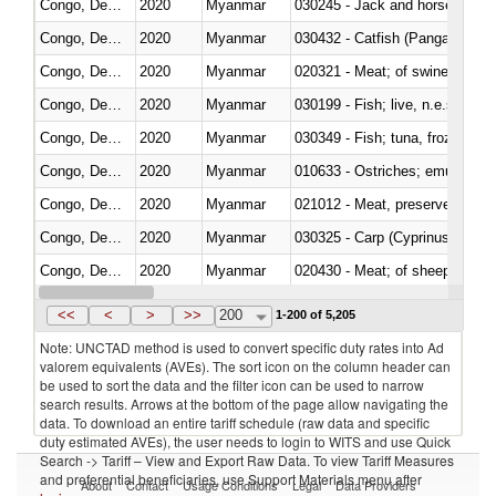
Congo, Dem. Rep.
2020
Myanmar
030245 - Jack and horse macke
Congo, Dem. Rep.
2020
Myanmar
030432 - Catfish (Pangasius spp
Congo, Dem. Rep.
2020
Myanmar
020321 - Meat; of swine, carca
Congo, Dem. Rep.
2020
Myanmar
030199 - Fish; live, n.e.s. in h
Congo, Dem. Rep.
2020
Myanmar
030349 - Fish; tuna, frozen, n.e
Congo, Dem. Rep.
2020
Myanmar
010633 - Ostriches; emus (Dro
Congo, Dem. Rep.
2020
Myanmar
021012 - Meat, preserved; of swi
Congo, Dem. Rep.
2020
Myanmar
Congo, Dem. Rep.
2020
Myanmar
020430 - Meat; of sheep, lamb 
Congo, Dem. Rep.
2020
Myanmar
030223 - Fish; sole (solea spp.)
<<
<
>
>>
200
1-200 of 5,205
Note: UNCTAD method is used to convert specific duty rates into Ad
valorem equivalents (AVEs). The sort icon on the column header can
be used to sort the data and the filter icon can be used to narrow
search results. Arrows at the bottom of the page allow navigating the
data. To download an entire tariff schedule (raw data and specific
duty estimated AVEs), the user needs to login to WITS and use Quick
Search -> Tariff – View and Export Raw Data. To view Tariff Measures
and preferential beneficiaries, use Support Materials menu after
About
Contact
Usage Conditions
Legal
Data Providers