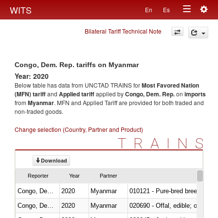
Togg
WITS
En
Es
Toggle
navig
Bilateral Tariff Technical Note
navigation
Congo, Dem. Rep. tariffs on Myanmar
Year: 2020
Below table has data from UNCTAD TRAINS for
Most Favored Nation
(MFN) tariff
and
Applied tariff
applied by
Congo, Dem. Rep.
on
imports
from
Myanmar
. MFN and Applied Tariff are provided for both traded and
non-traded goods.
Change selection (Country, Partner and Product)
TRAINS
Download
Reporter
Year
Partner
Congo, Dem. Rep.
2020
Myanmar
010121 - Pure-bred breeding an
Congo, Dem. Rep.
2020
Myanmar
020690 - Offal, edible; of shee