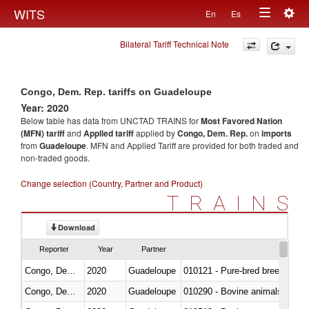
Togg
WITS
En
Es
Toggle
navig
Bilateral Tariff Technical Note
navigation
Congo, Dem. Rep. tariffs on Guadeloupe
Year: 2020
Below table has data from UNCTAD TRAINS for
Most Favored Nation
(MFN) tariff
and
Applied tariff
applied by
Congo, Dem. Rep.
on
imports
from
Guadeloupe
. MFN and Applied Tariff are provided for both traded and
non-traded goods.
Change selection (Country, Partner and Product)
TRAINS
Download
Reporter
Year
Partner
Congo, Dem. Rep.
2020
Guadeloupe
010121 - Pure-bred breeding an
Congo, Dem. Rep.
2020
Guadeloupe
010290 - Bovine animals; live, 