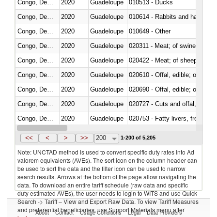
Congo, Dem. Rep.
2020
Guadeloupe
010513 - Ducks
Congo, Dem. Rep.
2020
Guadeloupe
010614 - Rabbits and hares
Congo, Dem. Rep.
2020
Guadeloupe
010649 - Other
Congo, Dem. Rep.
2020
Guadeloupe
020311 - Meat; of swine, carcas
Congo, Dem. Rep.
2020
Guadeloupe
020422 - Meat; of sheep (includ
Congo, Dem. Rep.
2020
Guadeloupe
020610 - Offal, edible; of bovin
Congo, Dem. Rep.
2020
Guadeloupe
020690 - Offal, edible; of shee
Congo, Dem. Rep.
2020
Guadeloupe
020727 - Cuts and offal, frozen
Congo, Dem. Rep.
2020
Guadeloupe
020753 - Fatty livers, fresh or c
Congo, Dem. Rep.
2020
Guadeloupe
020860 - Of camels and other 
<<
<
>
>>
200
1-200 of 5,205
Note: UNCTAD method is used to convert specific duty rates into Ad
valorem equivalents (AVEs). The sort icon on the column header can
be used to sort the data and the filter icon can be used to narrow
search results. Arrows at the bottom of the page allow navigating the
data. To download an entire tariff schedule (raw data and specific
duty estimated AVEs), the user needs to login to WITS and use Quick
Search -> Tariff – View and Export Raw Data. To view Tariff Measures
and preferential beneficiaries, use Support Materials menu after
About
Contact
Usage Conditions
Legal
Data Providers