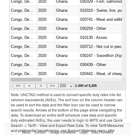
Congo, Dem. Rep.
2020
Ghana
Congo, Dem. Rep.
2020
Ghana
010310 - Swine; live, pure-bred
Congo, Dem. Rep.
2020
Ghana
020741 - Meat and edible offal; 
Congo, Dem. Rep.
2020
Ghana
030259 - Other
Congo, Dem. Rep.
2020
Ghana
010130 - Asses
Congo, Dem. Rep.
2020
Ghana
020712 - Not cut in pieces, fro
Congo, Dem. Rep.
2020
Ghana
030247 - Swordfish (Xiphias gla
Congo, Dem. Rep.
2020
Ghana
030439 - Other
Congo, Dem. Rep.
2020
Ghana
020442 - Meat; of sheep (includ
Congo, Dem. Rep.
2020
Ghana
<<
<
>
>>
200
1-200 of 5,205
Note: UNCTAD method is used to convert specific duty rates into Ad
valorem equivalents (AVEs). The sort icon on the column header can
be used to sort the data and the filter icon can be used to narrow
search results. Arrows at the bottom of the page allow navigating the
data. To download an entire tariff schedule (raw data and specific
duty estimated AVEs), the user needs to login to WITS and use Quick
Search -> Tariff – View and Export Raw Data. To view Tariff Measures
and preferential beneficiaries, use Support Materials menu after
About
Contact
Usage Conditions
Legal
Data Providers