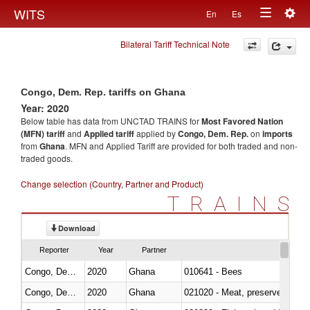
Togg
WITS
En
Es
Toggle
navig
Bilateral Tariff Technical Note
navigation
Congo, Dem. Rep. tariffs on Ghana
Year: 2020
Below table has data from UNCTAD TRAINS for
Most Favored Nation
(MFN) tariff
and
Applied tariff
applied by
Congo, Dem. Rep.
on
imports
from
Ghana
. MFN and Applied Tariff are provided for both traded and non-
traded goods.
Change selection (Country, Partner and Product)
TRAINS
Download
Reporter
Year
Partner
Congo, Dem. Rep.
2020
Ghana
010641 - Bees
Congo, Dem. Rep.
2020
Ghana
021020 - Meat, preserved; of bo