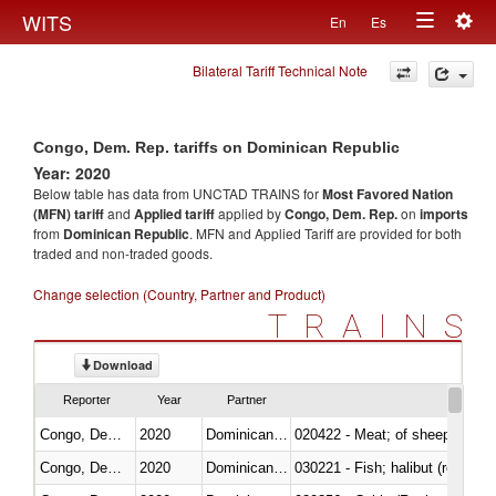
Togg
WITS
En
Es
Toggle
navig
Bilateral Tariff Technical Note
navigation
Congo, Dem. Rep. tariffs on Dominican Republic
Year: 2020
Below table has data from UNCTAD TRAINS for
Most Favored Nation
(MFN) tariff
and
Applied tariff
applied by
Congo, Dem. Rep.
on
imports
from
Dominican Republic
. MFN and Applied Tariff are provided for both
traded and non-traded goods.
Change selection (Country, Partner and Product)
TRAINS
Download
Reporter
Year
Partner
Congo, Dem. Rep.
2020
Dominican Republic
020422 - Meat; of sheep (includ
Congo, Dem. Rep.
2020
Dominican Republic