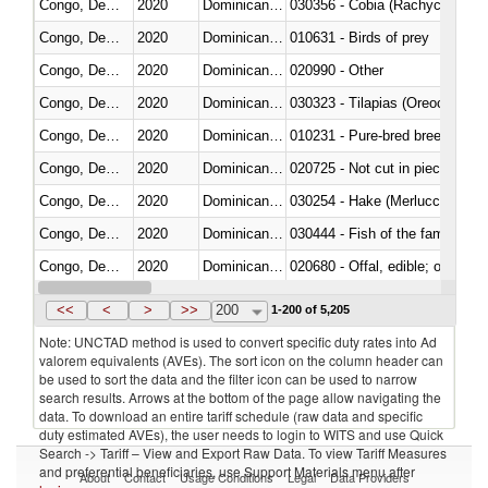
Congo, Dem. Rep.
2020
Dominican Republic
030356 - Cobia (Rachycentron
Congo, Dem. Rep.
2020
Dominican Republic
010631 - Birds of prey
Congo, Dem. Rep.
2020
Dominican Republic
020990 - Other
Congo, Dem. Rep.
2020
Dominican Republic
030323 - Tilapias (Oreochromis
Congo, Dem. Rep.
2020
Dominican Republic
010231 - Pure-bred breeding an
Congo, Dem. Rep.
2020
Dominican Republic
020725 - Not cut in pieces, fro
Congo, Dem. Rep.
2020
Dominican Republic
030254 - Hake (Merluccius spp.
Congo, Dem. Rep.
2020
Dominican Republic
Congo, Dem. Rep.
2020
Dominican Republic
020680 - Offal, edible; of sheep
Congo, Dem. Rep.
2020
Dominican Republic
030244 - Mackerel (Scomber s
<<
<
>
>>
200
1-200 of 5,205
Note: UNCTAD method is used to convert specific duty rates into Ad
valorem equivalents (AVEs). The sort icon on the column header can
be used to sort the data and the filter icon can be used to narrow
search results. Arrows at the bottom of the page allow navigating the
data. To download an entire tariff schedule (raw data and specific
duty estimated AVEs), the user needs to login to WITS and use Quick
Search -> Tariff – View and Export Raw Data. To view Tariff Measures
and preferential beneficiaries, use Support Materials menu after
About
Contact
Usage Conditions
Legal
Data Providers