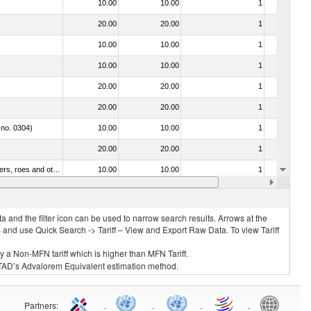
10.00
10.00
1
No
20.00
20.00
1
No
10.00
10.00
1
No
10.00
10.00
1
No
20.00
20.00
1
No
20.00
20.00
1
No
 no. 0304)
10.00
10.00
1
No
20.00
20.00
1
No
030211 - Fish; trout (salmo trutta, salmo gairdneri, salmo clarki, salmo aguabonita, salmo gilae), fresh or chilled (excluding fillets, livers, roes and other fish meat of heading no. 0304)
10.00
10.00
1
No
10.00
10.00
1
No
 and the filter icon can be used to narrow search results. Arrows at the
S and use Quick Search -> Tariff – View and Export Raw Data. To view Tariff
ly a Non-MFN tariff which is higher than MFN Tariff.
 UNCTAD’s Advalorem Equivalent estimation method.
Partners
:
.
.
.
.