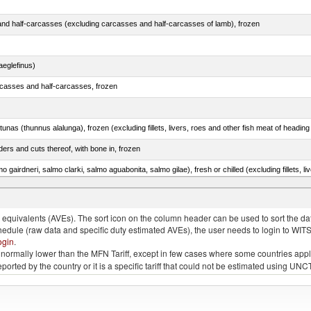
nd half-carcasses (excluding carcasses and half-carcasses of lamb), frozen
eglefinus)
rcasses and half-carcasses, frozen
tunas (thunnus alalunga), frozen (excluding fillets, livers, roes and other fish meat of heading
ers and cuts thereof, with bone in, frozen
lupea pallasii)
quivalents (AVEs). The sort icon on the column header can be used to sort the data
chedule (raw data and specific duty estimated AVEs), the user needs to login to WIT
ogin
.
e is normally lower than the MFN Tariff, except in few cases where some countries app
 reported by the country or it is a specific tariff that could not be estimated using