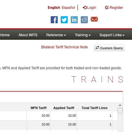
|
English
Español
Login
Register
Home
About WITS
Reference
Training
Support Links
Bilateral Tariff Technical Note
Custom Query
a
. MFN and Applied Tariff are provided for both traded and non-traded goods.
TRAINS
MFN Tariff
Applied Tariff
Total Tariff Lines
Is Trade
10.00
10.00
1
No
10.00
10.00
1
No