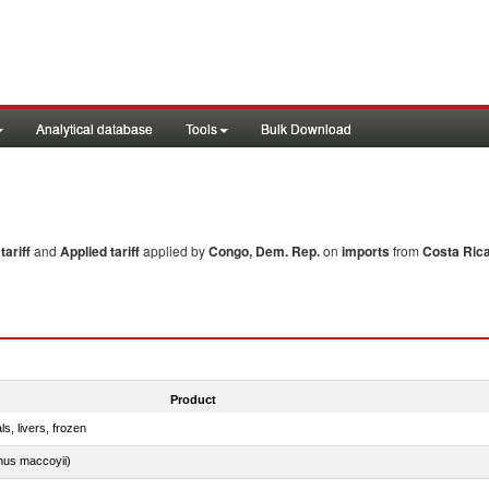
Analytical database
Tools
Bulk Download
ariff
and
Applied tariff
applied by
Congo, Dem. Rep.
on
imports
from
Costa Ric
Product
ls, livers, frozen
nus maccoyii)