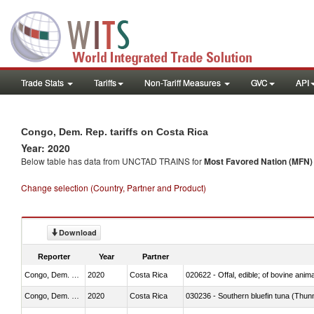
Trade Stats
Tariffs
Non-Tariff Measures
GVC
API
Congo, Dem. Rep. tariffs on Costa Rica
Year: 2020
Below table has data from UNCTAD TRAINS for
Most Favored Nation (MFN) t
Change selection (Country, Partner and Product)
Download
Reporter
Year
Partner
Congo, Dem. Rep.
2020
Costa Rica
020622 - Offal, edible; of bovine anima
Congo, Dem. Rep.
2020
Costa Rica
030236 - Southern bluefin tuna (Thun