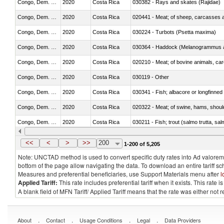
Congo, Dem. Rep.
2020
Costa Rica
030382 - Rays and skates (Rajidae)
Congo, Dem. Rep.
2020
Costa Rica
020441 - Meat; of sheep, carcasses a
Congo, Dem. Rep.
2020
Costa Rica
030224 - Turbots (Psetta maxima)
Congo, Dem. Rep.
2020
Costa Rica
030364 - Haddock (Melanogrammus a
Congo, Dem. Rep.
2020
Costa Rica
020210 - Meat; of bovine animals, ca
Congo, Dem. Rep.
2020
Costa Rica
030119 - Other
Congo, Dem. Rep.
2020
Costa Rica
030341 - Fish; albacore or longfinned 
Congo, Dem. Rep.
2020
Costa Rica
020322 - Meat; of swine, hams, should
Congo, Dem. Rep.
2020
Costa Rica
Congo, Dem. Rep.
2020
Costa Rica
030351 - Herrings (Clupea harengus, C
<<
<
>
>>
200
1-200 of 5,205
Note: UNCTAD method is used to convert specific duty rates into Ad valorem e
bottom of the page allow navigating the data. To download an entire tariff s
Measures and preferential beneficiaries, use Support Materials menu after
l
Applied Tariff:
This rate includes preferential tariff when it exists. This rat
A blank field of MFN Tariff/ Applied Tariff means that the rate was either not
.
.
.
.
About
Contact
Usage Conditions
Legal
Data Providers