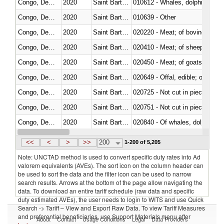
Congo, Dem. Rep.
2020
Saint Barthélemy
Congo, Dem. Rep.
2020
Saint Barthélemy
010639 - Other
Congo, Dem. Rep.
2020
Saint Barthélemy
020220 - Meat; of bovine anima
Congo, Dem. Rep.
2020
Saint Barthélemy
020410 - Meat; of sheep, lamb 
Congo, Dem. Rep.
2020
Saint Barthélemy
020450 - Meat; of goats, fresh, 
Congo, Dem. Rep.
2020
Saint Barthélemy
020649 - Offal, edible; of swine,
Congo, Dem. Rep.
2020
Saint Barthélemy
020725 - Not cut in pieces, fro
Congo, Dem. Rep.
2020
Saint Barthélemy
020751 - Not cut in pieces, fres
Congo, Dem. Rep.
2020
Saint Barthélemy
Congo, Dem. Rep.
2020
Saint Barthélemy
021019 - Meat, preserved; of sw
<<
<
>
>>
200
1-200 of 5,205
Note: UNCTAD method is used to convert specific duty rates into Ad
valorem equivalents (AVEs). The sort icon on the column header can
be used to sort the data and the filter icon can be used to narrow
search results. Arrows at the bottom of the page allow navigating the
data. To download an entire tariff schedule (raw data and specific
duty estimated AVEs), the user needs to login to WITS and use Quick
Search -> Tariff – View and Export Raw Data. To view Tariff Measures
and preferential beneficiaries, use Support Materials menu after
About
Contact
Usage Conditions
Legal
Data Providers