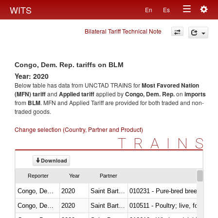
Togg
WITS
En
Es
Toggle
navig
Bilateral Tariff Technical Note
navigation
Congo, Dem. Rep. tariffs on BLM
Year: 2020
Below table has data from UNCTAD TRAINS for
Most Favored Nation
(MFN) tariff
and
Applied tariff
applied by
Congo, Dem. Rep.
on
imports
from
BLM
. MFN and Applied Tariff are provided for both traded and non-
traded goods.
Change selection (Country, Partner and Product)
TRAINS
Download
Reporter
Year
Partner
Congo, Dem. Rep.
2020
Saint Barthélemy
010231 - Pure-bred breeding an
Congo, Dem. Rep.
2020
Saint Barthélemy
010511 - Poultry; live, fowls o