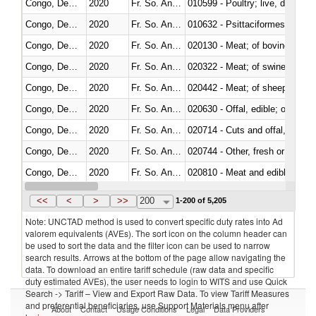
Congo, Dem. Rep.
2020
Fr. So. Ant. Tr
010599 - Poultry; live, ducks,
Congo, Dem. Rep.
2020
Fr. So. Ant. Tr
010632 - Psittaciformes (inclu
Congo, Dem. Rep.
2020
Fr. So. Ant. Tr
020130 - Meat; of bovine animal
Congo, Dem. Rep.
2020
Fr. So. Ant. Tr
020322 - Meat; of swine, hams, 
Congo, Dem. Rep.
2020
Fr. So. Ant. Tr
020442 - Meat; of sheep (includ
Congo, Dem. Rep.
2020
Fr. So. Ant. Tr
020630 - Offal, edible; of swine,
Congo, Dem. Rep.
2020
Fr. So. Ant. Tr
020714 - Cuts and offal, frozen
Congo, Dem. Rep.
2020
Fr. So. Ant. Tr
020744 - Other, fresh or chilled
Congo, Dem. Rep.
2020
Fr. So. Ant. Tr
020810 - Meat and edible meat of
Congo, Dem. Rep.
2020
Fr. So. Ant. Tr
021011 - Meat, preserved; of sw
<<
<
>
>>
200
1-200 of 5,205
Note: UNCTAD method is used to convert specific duty rates into Ad
valorem equivalents (AVEs). The sort icon on the column header can
be used to sort the data and the filter icon can be used to narrow
search results. Arrows at the bottom of the page allow navigating the
data. To download an entire tariff schedule (raw data and specific
duty estimated AVEs), the user needs to login to WITS and use Quick
Search -> Tariff – View and Export Raw Data. To view Tariff Measures
and preferential beneficiaries, use Support Materials menu after
About
Contact
Usage Conditions
Legal
Data Providers