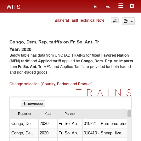
Togg
WITS
En
Es
Toggle
navig
Bilateral Tariff Technical Note
navigation
Congo, Dem. Rep. tariffs on Fr. So. Ant. Tr
Year: 2020
Below table has data from UNCTAD TRAINS for
Most Favored Nation
(MFN) tariff
and
Applied tariff
applied by
Congo, Dem. Rep.
on
imports
from
Fr. So. Ant. Tr
. MFN and Applied Tariff are provided for both traded
and non-traded goods.
Change selection (Country, Partner and Product)
TRAINS
Download
Reporter
Year
Partner
Congo, Dem. Rep.
2020
Fr. So. Ant. Tr
010221 - Pure-bred breeding an
Congo, Dem. Rep.
2020
Fr. So. Ant. Tr
010410 - Sheep; live