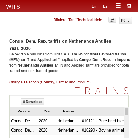
Togg
WITS
En
Es
Toggle
navig
Bilateral Tariff Technical Note
navigation
Congo, Dem. Rep. tariffs on Netherlands Antilles
Year: 2020
Below table has data from UNCTAD TRAINS for
Most Favored Nation
(MFN) tariff
and
Applied tariff
applied by
Congo, Dem. Rep.
on
imports
from
Netherlands Antilles
. MFN and Applied Tariff are provided for both
traded and non-traded goods.
Change selection (Country, Partner and Product)
TRAINS
Download
Reporter
Year
Partner
Congo, Dem. Rep.
2020
Netherlands Antilles
010121 - Pure-bred breeding an
Congo, Dem. Rep.
2020
Netherlands Antilles
010290 - Bovine animals; live, 