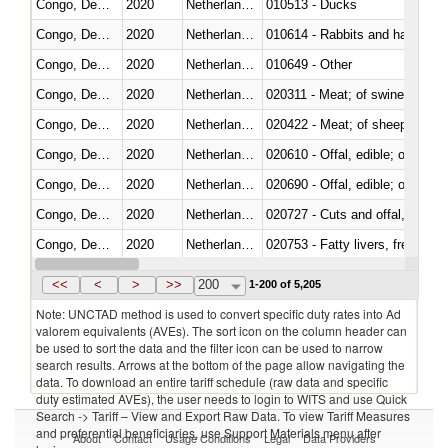
Congo, Dem. Rep.
2020
Netherlands Antilles
010513 - Ducks
Congo, Dem. Rep.
2020
Netherlands Antilles
010614 - Rabbits and hares
Congo, Dem. Rep.
2020
Netherlands Antilles
010649 - Other
Congo, Dem. Rep.
2020
Netherlands Antilles
020311 - Meat; of swine, carcas
Congo, Dem. Rep.
2020
Netherlands Antilles
020422 - Meat; of sheep (includ
Congo, Dem. Rep.
2020
Netherlands Antilles
020610 - Offal, edible; of bovin
Congo, Dem. Rep.
2020
Netherlands Antilles
020690 - Offal, edible; of shee
Congo, Dem. Rep.
2020
Netherlands Antilles
020727 - Cuts and offal, frozen
Congo, Dem. Rep.
2020
Netherlands Antilles
020753 - Fatty livers, fresh or c
Congo, Dem. Rep.
2020
Netherlands Antilles
020860 - Of camels and other 
<<
<
>
>>
200
1-200 of 5,205
Note: UNCTAD method is used to convert specific duty rates into Ad
valorem equivalents (AVEs). The sort icon on the column header can
be used to sort the data and the filter icon can be used to narrow
search results. Arrows at the bottom of the page allow navigating the
data. To download an entire tariff schedule (raw data and specific
duty estimated AVEs), the user needs to login to WITS and use Quick
Search -> Tariff – View and Export Raw Data. To view Tariff Measures
and preferential beneficiaries, use Support Materials menu after
About
Contact
Usage Conditions
Legal
Data Providers