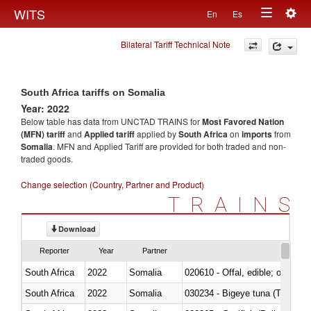
Togg
WITS
En
Es
Toggle
navig
Bilateral Tariff Technical Note
navigation
South Africa tariffs on Somalia
Year: 2022
Below table has data from UNCTAD TRAINS for
Most Favored Nation
(MFN) tariff
and
Applied tariff
applied by
South Africa
on
imports
from
Somalia
. MFN and Applied Tariff are provided for both traded and non-
traded goods.
Change selection (Country, Partner and Product)
TRAINS
Download
Reporter
Year
Partner
South Africa
2022
Somalia
020610 - Offal, edible; of bovin
South Africa
2022
Somalia
030234 - Bigeye tuna (Thunnus