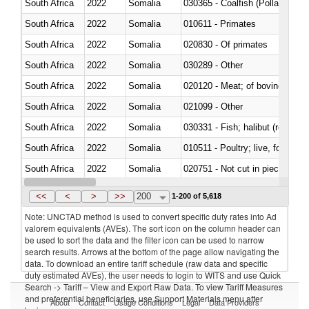
South Africa
2022
Somalia
030365 - Coalfish (Pollachius v
South Africa
2022
Somalia
010611 - Primates
South Africa
2022
Somalia
020830 - Of primates
South Africa
2022
Somalia
030289 - Other
South Africa
2022
Somalia
020120 - Meat; of bovine animal
South Africa
2022
Somalia
021099 - Other
South Africa
2022
Somalia
South Africa
2022
Somalia
010511 - Poultry; live, fowls o
South Africa
2022
Somalia
020751 - Not cut in pieces, fres
South Africa
2022
Somalia
030274 - Eels (Anguilla spp.)
<<
<
>
>>
200
1-200 of 5,618
Note: UNCTAD method is used to convert specific duty rates into Ad
valorem equivalents (AVEs). The sort icon on the column header can
be used to sort the data and the filter icon can be used to narrow
search results. Arrows at the bottom of the page allow navigating the
data. To download an entire tariff schedule (raw data and specific
duty estimated AVEs), the user needs to login to WITS and use Quick
Search -> Tariff – View and Export Raw Data. To view Tariff Measures
and preferential beneficiaries, use Support Materials menu after
About
Contact
Usage Conditions
Legal
Data Providers