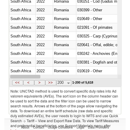
South Africa
2022
Romania
030251 - Cod (Gadus morhua, 
South Africa
2022
Romania
030399 - Other
South Africa
2022
Romania
010649 - Other
South Africa
2022
Romania
021091 - Of primates
South Africa
2022
Romania
South Africa
2022
Romania
020641 - Offal, edible; of swine,
South Africa
2022
Romania
030242 - Anchovies (Engraulis 
South Africa
2022
Romania
030381 - Dogfish and other sha
South Africa
2022
Romania
010619 - Other
South Africa
2022
Romania
020890 - Meat and edible meat of
<<
<
>
>>
200
1-200 of 5,618
Note: UNCTAD method is used to convert specific duty rates into Ad
valorem equivalents (AVEs). The sort icon on the column header can
be used to sort the data and the filter icon can be used to narrow
search results. Arrows at the bottom of the page allow navigating the
data. To download an entire tariff schedule (raw data and specific
duty estimated AVEs), the user needs to login to WITS and use Quick
Search -> Tariff – View and Export Raw Data. To view Tariff Measures
and preferential beneficiaries, use Support Materials menu after
About
Contact
Usage Conditions
Legal
Data Providers