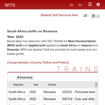
Togg
WITS
En
Es
Toggle
navig
Bilateral Tariff Technical Note
navigation
South Africa tariffs on Romania
Year: 2022
Below table has data from UNCTAD TRAINS for
Most Favored Nation
(MFN) tariff
and
Applied tariff
applied by
South Africa
on
imports
from
Romania
. MFN and Applied Tariff are provided for both traded and non-
traded goods.
Change selection (Country, Partner and Product)
TRAINS
Download
Reporter
Year
Partner
South Africa
2022
Romania
010221 - Pure-bred breeding an
South Africa
2022
Romania
020714 - Cuts and offal, frozen