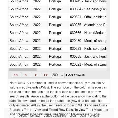
South Africa
2022
Portugal
030245 - Jack and horse macke
South Africa
2022
Portugal
030384 - Sea bass (Dicentrarch
South Africa
2022
Portugal
020621 - Offal, edible; of bovi
South Africa
2022
Portugal
030235 - Atlantic and Pacific b
South Africa
2022
Portugal
030366 - Hake (Merluccius spp.
South Africa
2022
Portugal
020430 - Meat; of sheep, lamb 
South Africa
2022
Portugal
030223 - Fish; sole (solea spp.)
South Africa
2022
Portugal
030355 - Jack and horse macke
South Africa
2022
Portugal
020321 - Meat; of swine, carca
South Africa
2022
Portugal
030199 - Fish; live, n.e.s. in h
<<
<
>
>>
200
1-200 of 5,618
Note: UNCTAD method is used to convert specific duty rates into Ad
valorem equivalents (AVEs). The sort icon on the column header can
be used to sort the data and the filter icon can be used to narrow
search results. Arrows at the bottom of the page allow navigating the
data. To download an entire tariff schedule (raw data and specific
duty estimated AVEs), the user needs to login to WITS and use Quick
Search -> Tariff – View and Export Raw Data. To view Tariff Measures
and preferential beneficiaries, use Support Materials menu after
About
Contact
Usage Conditions
Legal
Data Providers