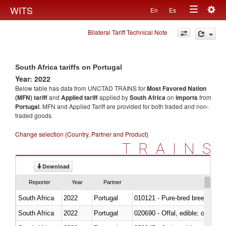
Togg
WITS
En
Es
Toggle
navig
Bilateral Tariff Technical Note
navigation
South Africa tariffs on Portugal
Year: 2022
Below table has data from UNCTAD TRAINS for
Most Favored Nation
(MFN) tariff
and
Applied tariff
applied by
South Africa
on
imports
from
Portugal
. MFN and Applied Tariff are provided for both traded and non-
traded goods.
Change selection (Country, Partner and Product)
TRAINS
Download
Reporter
Year
Partner
South Africa
2022
Portugal
010121 - Pure-bred breeding an
South Africa
2022
Portugal
020690 - Offal, edible; of shee