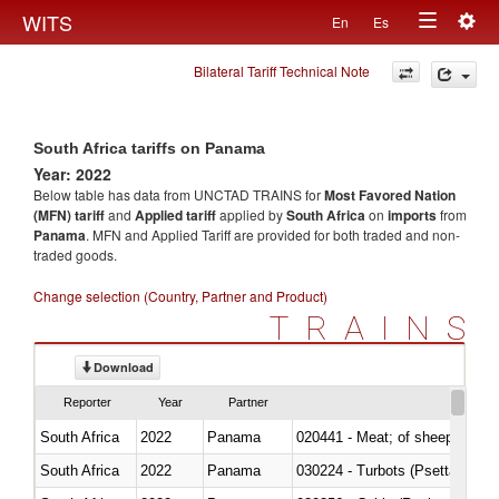
Togg
WITS
En
Es
Toggle
navig
Bilateral Tariff Technical Note
navigation
South Africa tariffs on Panama
Year: 2022
Below table has data from UNCTAD TRAINS for
Most Favored Nation
(MFN) tariff
and
Applied tariff
applied by
South Africa
on
imports
from
Panama
. MFN and Applied Tariff are provided for both traded and non-
traded goods.
Change selection (Country, Partner and Product)
TRAINS
Download
Reporter
Year
Partner
South Africa
2022
Panama
020441 - Meat; of sheep, carca
South Africa
2022
Panama
030224 - Turbots (Psetta maxi