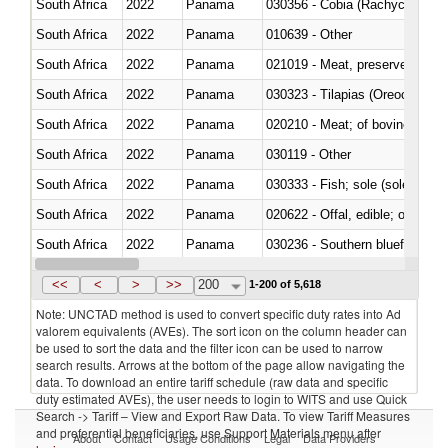
South Africa
2022
Panama
030356 - Cobia (Rachycentron
South Africa
2022
Panama
010639 - Other
South Africa
2022
Panama
021019 - Meat, preserved; of sw
South Africa
2022
Panama
030323 - Tilapias (Oreochromis
South Africa
2022
Panama
020210 - Meat; of bovine anima
South Africa
2022
Panama
030119 - Other
South Africa
2022
Panama
030333 - Fish; sole (solea spp.)
South Africa
2022
Panama
020622 - Offal, edible; of bovin
South Africa
2022
Panama
030236 - Southern bluefin tuna
South Africa
2022
Panama
030367 - Alaska pollock (Ther
<<
<
>
>>
200
1-200 of 5,618
Note: UNCTAD method is used to convert specific duty rates into Ad
valorem equivalents (AVEs). The sort icon on the column header can
be used to sort the data and the filter icon can be used to narrow
search results. Arrows at the bottom of the page allow navigating the
data. To download an entire tariff schedule (raw data and specific
duty estimated AVEs), the user needs to login to WITS and use Quick
Search -> Tariff – View and Export Raw Data. To view Tariff Measures
and preferential beneficiaries, use Support Materials menu after
About
Contact
Usage Conditions
Legal
Data Providers