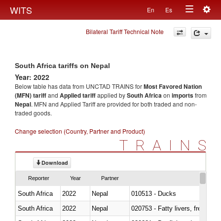
Togg
WITS
En
Es
Toggle
navig
Bilateral Tariff Technical Note
navigation
South Africa tariffs on Nepal
Year: 2022
Below table has data from UNCTAD TRAINS for
Most Favored Nation
(MFN) tariff
and
Applied tariff
applied by
South Africa
on
imports
from
Nepal
. MFN and Applied Tariff are provided for both traded and non-
traded goods.
Change selection (Country, Partner and Product)
TRAINS
Download
Reporter
Year
Partner
South Africa
2022
Nepal
010513 - Ducks
South Africa
2022
Nepal
020753 - Fatty livers, fresh or c