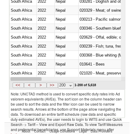
South Africa
2022
Nepal
030281 - Dogfish and other sha
South Africa
2022
Nepal
020329 - Meat; of swine, n.e.s.
South Africa
2022
Nepal
South Africa
2022
Nepal
030346 - Southern bluefin tuna
South Africa
2022
Nepal
020629 - Offal, edible; of bovin
South Africa
2022
Nepal
South Africa
2022
Nepal
030368 - Blue whiting (Microme
South Africa
2022
Nepal
010641 - Bees
South Africa
2022
Nepal
021020 - Meat, preserved; of bo
South Africa
2022
Nepal
030324 - Catfish (Pangasius spp
<<
<
>
>>
200
1-200 of 5,618
Note: UNCTAD method is used to convert specific duty rates into Ad
valorem equivalents (AVEs). The sort icon on the column header can
be used to sort the data and the filter icon can be used to narrow
search results. Arrows at the bottom of the page allow navigating the
data. To download an entire tariff schedule (raw data and specific
duty estimated AVEs), the user needs to login to WITS and use Quick
Search -> Tariff – View and Export Raw Data. To view Tariff Measures
and preferential beneficiaries, use Support Materials menu after
About
Contact
Usage Conditions
Legal
Data Providers