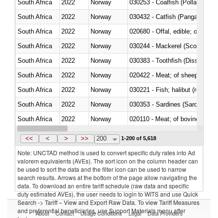
South Africa
2022
Norway
030253 - Coalfish (Pollachius v
South Africa
2022
Norway
030432 - Catfish (Pangasius spp
South Africa
2022
Norway
020680 - Offal, edible; of sheep
South Africa
2022
Norway
030244 - Mackerel (Scomber s
South Africa
2022
Norway
030383 - Toothfish (Dissostichu
South Africa
2022
Norway
020422 - Meat; of sheep (includ
South Africa
2022
Norway
South Africa
2022
Norway
030353 - Sardines (Sardina pilch
South Africa
2022
Norway
020110 - Meat; of bovine animal
South Africa
2022
Norway
021093 - Of reptiles (including 
<<
<
>
>>
200
1-200 of 5,618
Note: UNCTAD method is used to convert specific duty rates into Ad
valorem equivalents (AVEs). The sort icon on the column header can
be used to sort the data and the filter icon can be used to narrow
search results. Arrows at the bottom of the page allow navigating the
data. To download an entire tariff schedule (raw data and specific
duty estimated AVEs), the user needs to login to WITS and use Quick
Search -> Tariff – View and Export Raw Data. To view Tariff Measures
and preferential beneficiaries, use Support Materials menu after
About
Contact
Usage Conditions
Legal
Data Providers