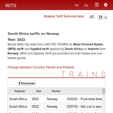
Togg
WITS
En
Es
Toggle
navig
Bilateral Tariff Technical Note
navigation
South Africa tariffs on Norway
Year: 2022
Below table has data from UNCTAD TRAINS for
Most Favored Nation
(MFN) tariff
and
Applied tariff
applied by
South Africa
on
imports
from
Norway
. MFN and Applied Tariff are provided for both traded and non-
traded goods.
Change selection (Country, Partner and Product)
TRAINS
Download
Reporter
Year
Partner
South Africa
2022
Norway
010231 - Pure-bred breeding an
South Africa
2022
Norway
020725 - Not cut in pieces, fro