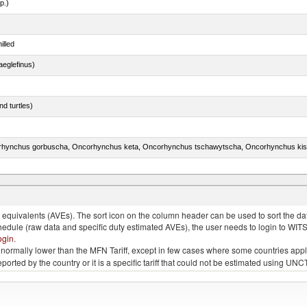
p.)
illed
eglefinus)
d turtles)
quivalents (AVEs). The sort icon on the column header can be used to sort the data
chedule (raw data and specific duty estimated AVEs), the user needs to login to WIT
ogin
.
e is normally lower than the MFN Tariff, except in few cases where some countries app
 reported by the country or it is a specific tariff that could not be estimated using