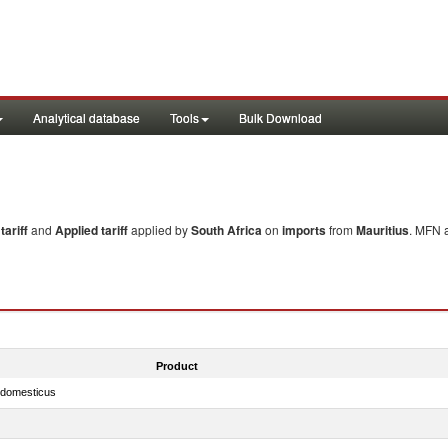
Analytical database
Tools
Bulk Download
ariff
and
Applied tariff
applied by
South Africa
on
imports
from
Mauritius
. MFN a
Product
s domesticus