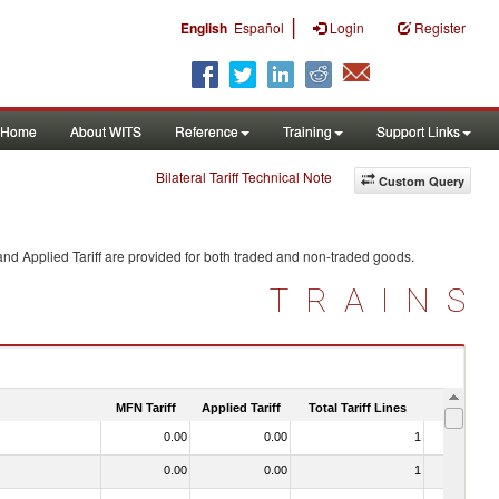
|
English
Español
Login
Register
Home
About WITS
Reference
Training
Support Links
Bilateral Tariff Technical Note
Custom Query
nd Applied Tariff are provided for both traded and non-traded goods.
TRAINS
MFN Tariff
Applied Tariff
Total Tariff Lines
Is Trade
0.00
0.00
1
No
0.00
0.00
1
No