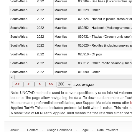
South Africa
2022
Mauritius
030284 - Sea bass (Dicentrarchus sp
South Africa
2022
Mauritius
010229 - Other
South Africa
2022
Mauritius
020724 - Not cut in pieces, fresh or ch
South Africa
2022
Mauritius
030252 - Haddock (Melanogrammus a
South Africa
2022
Mauritius
030431 - Tilapias (Oreochromis spp.)
South Africa
2022
Mauritius
010620 - Reptiles (including snakes an
South Africa
2022
Mauritius
020910 - Of pigs
South Africa
2022
Mauritius
South Africa
2022
Mauritius
010690 - Other
South Africa
2022
Mauritius
<<
<
>
>>
200
1-200 of 5,618
Note: UNCTAD method is used to convert specific duty rates into Ad valorem e
bottom of the page allow navigating the data. To download an entire tariff s
Measures and preferential beneficiaries, use Support Materials menu after
l
Applied Tariff:
This rate includes preferential tariff when it exists. This rat
A blank field of MFN Tariff/ Applied Tariff means that the rate was either not
.
.
.
.
About
Contact
Usage Conditions
Legal
Data Providers