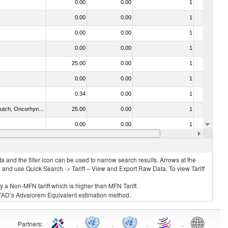
0.00
0.00
1
Yes
0.00
0.00
1
No
0.00
0.00
1
No
0.00
0.00
1
No
25.00
0.00
1
No
0.00
0.00
1
No
0.34
0.00
1
No
030312 - Other Pacific salmon (Oncorhynchus gorbuscha, Oncorhynchus keta, Oncorhynchus tschawytscha, Oncorhynchus kisutch, Oncorhynchus masou and Oncorhynchus rhodurus)
25.00
0.00
1
No
0.00
0.00
1
No
021092 - Of whales, dolphins and porpoises (mammals of the order Cetacea); of manatees and dugongs (mammals of the order Sirenia); of seals, sea lions and walruses (mammals of the suborder Pinnipedia)
40.00
0.00
1
No
 and the filter icon can be used to narrow search results. Arrows at the
S and use Quick Search -> Tariff – View and Export Raw Data. To view Tariff
ly a Non-MFN tariff which is higher than MFN Tariff.
 UNCTAD’s Advalorem Equivalent estimation method.
Partners
:
.
.
.
.