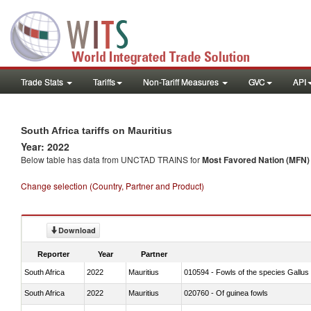
Trade Stats
Tariffs
Non-Tariff Measures
GVC
API
South Africa tariffs on Mauritius
Year: 2022
Below table has data from UNCTAD TRAINS for
Most Favored Nation (MFN) t
Change selection (Country, Partner and Product)
Download
Reporter
Year
Partner
South Africa
2022
Mauritius
010594 - Fowls of the species Gallu
South Africa
2022
Mauritius
020760 - Of guinea fowls