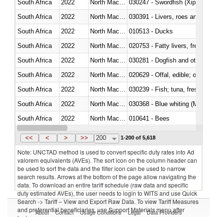
South Africa
2022
North Macedonia
030247 - Swordfish (Xiphias gla
South Africa
2022
North Macedonia
030391 - Livers, roes and milt
South Africa
2022
North Macedonia
010513 - Ducks
South Africa
2022
North Macedonia
020753 - Fatty livers, fresh or c
South Africa
2022
North Macedonia
030281 - Dogfish and other sha
South Africa
2022
North Macedonia
020629 - Offal, edible; of bovin
South Africa
2022
North Macedonia
South Africa
2022
North Macedonia
030368 - Blue whiting (Microme
South Africa
2022
North Macedonia
010641 - Bees
South Africa
2022
North Macedonia
021020 - Meat, preserved; of bo
<<
<
>
>>
200
1-200 of 5,618
Note: UNCTAD method is used to convert specific duty rates into Ad
valorem equivalents (AVEs). The sort icon on the column header can
be used to sort the data and the filter icon can be used to narrow
search results. Arrows at the bottom of the page allow navigating the
data. To download an entire tariff schedule (raw data and specific
duty estimated AVEs), the user needs to login to WITS and use Quick
Search -> Tariff – View and Export Raw Data. To view Tariff Measures
and preferential beneficiaries, use Support Materials menu after
About
Contact
Usage Conditions
Legal
Data Providers