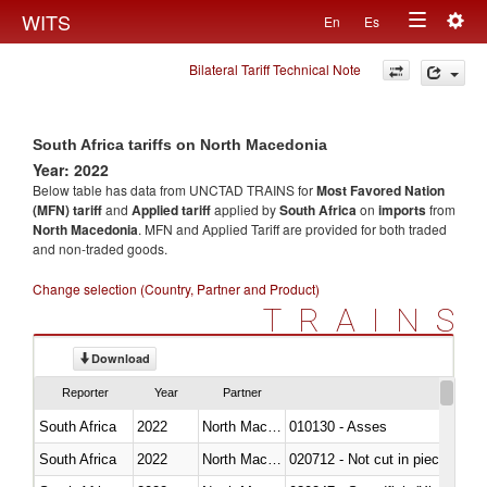
Togg
WITS
En
Es
Toggle
navig
Bilateral Tariff Technical Note
navigation
South Africa tariffs on North Macedonia
Year: 2022
Below table has data from UNCTAD TRAINS for
Most Favored Nation
(MFN) tariff
and
Applied tariff
applied by
South Africa
on
imports
from
North Macedonia
. MFN and Applied Tariff are provided for both traded
and non-traded goods.
Change selection (Country, Partner and Product)
TRAINS
Download
Reporter
Year
Partner
South Africa
2022
North Macedonia
010130 - Asses
South Africa
2022
North Macedonia
020712 - Not cut in pieces, fro