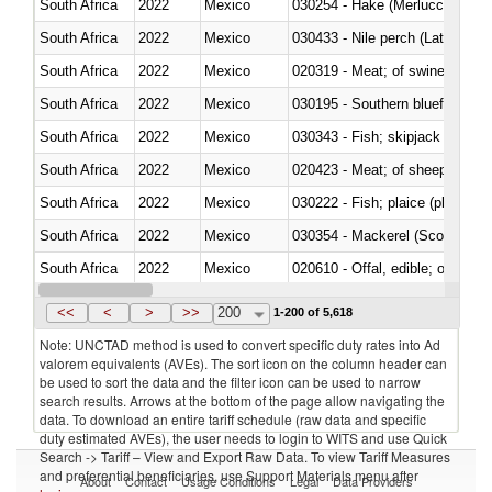
South Africa
2022
Mexico
030254 - Hake (Merluccius spp.
South Africa
2022
Mexico
030433 - Nile perch (Lates nilot
South Africa
2022
Mexico
020319 - Meat; of swine, n.e.s. 
South Africa
2022
Mexico
030195 - Southern bluefin tuna
South Africa
2022
Mexico
030343 - Fish; skipjack or strip
South Africa
2022
Mexico
020423 - Meat; of sheep (includ
South Africa
2022
Mexico
South Africa
2022
Mexico
030354 - Mackerel (Scomber s
South Africa
2022
Mexico
020610 - Offal, edible; of bovin
South Africa
2022
Mexico
030234 - Bigeye tuna (Thunnus
<<
<
>
>>
200
1-200 of 5,618
Note: UNCTAD method is used to convert specific duty rates into Ad
valorem equivalents (AVEs). The sort icon on the column header can
be used to sort the data and the filter icon can be used to narrow
search results. Arrows at the bottom of the page allow navigating the
data. To download an entire tariff schedule (raw data and specific
duty estimated AVEs), the user needs to login to WITS and use Quick
Search -> Tariff – View and Export Raw Data. To view Tariff Measures
and preferential beneficiaries, use Support Materials menu after
About
Contact
Usage Conditions
Legal
Data Providers