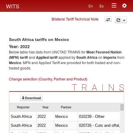
Togg
WITS
En
Es
Toggle
navig
Bilateral Tariff Technical Note
navigation
South Africa tariffs on Mexico
Year: 2022
Below table has data from UNCTAD TRAINS for
Most Favored Nation
(MFN) tariff
and
Applied tariff
applied by
South Africa
on
imports
from
Mexico
. MFN and Applied Tariff are provided for both traded and non-
traded goods.
Change selection (Country, Partner and Product)
TRAINS
Download
Reporter
Year
Partner
South Africa
2022
Mexico
010239 - Other
South Africa
2022
Mexico
020726 - Cuts and offal, fresh o