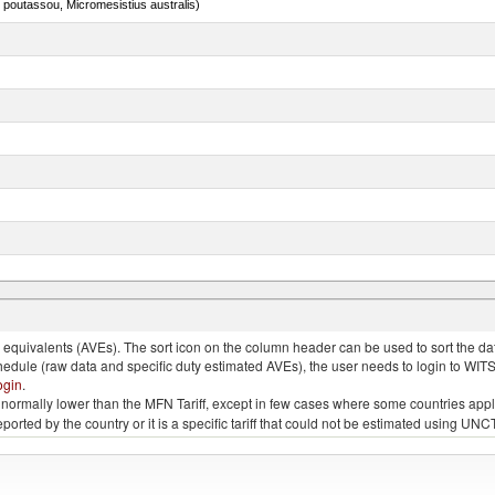
 poutassou, Micromesistius australis)
nimals, salted, in brine, dried or smoked
quivalents (AVEs). The sort icon on the column header can be used to sort the data
chedule (raw data and specific duty estimated AVEs), the user needs to login to WIT
ogin
.
e is normally lower than the MFN Tariff, except in few cases where some countries app
 reported by the country or it is a specific tariff that could not be estimated using