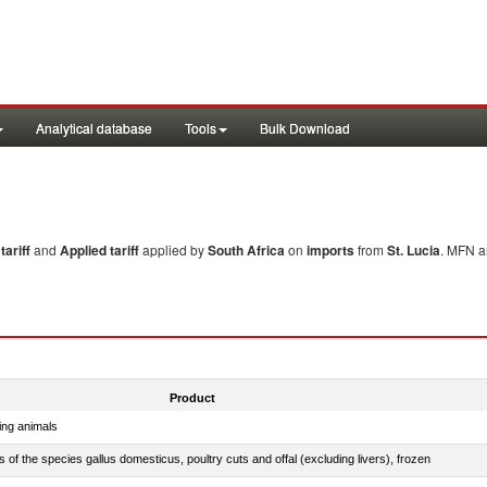
Analytical database
Tools
Bulk Download
ariff
and
Applied tariff
applied by
South Africa
on
imports
from
St. Lucia
. MFN a
Product
ing animals
s of the species gallus domesticus, poultry cuts and offal (excluding livers), frozen