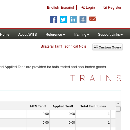
|
English
Español
Login
Register
Home
About WITS
Reference
Training
Support Links
Bilateral Tariff Technical Note
Custom Query
nd Applied Tariff are provided for both traded and non-traded goods.
TRAINS
MFN Tariff
Applied Tariff
Total Tariff Lines
Is Trade
0.00
0.00
1
No
0.00
0.00
1
No