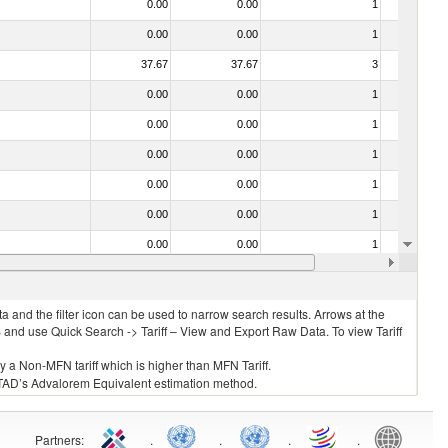
0.00
0.00
1
No
0.00
0.00
1
No
37.67
37.67
3
No
0.00
0.00
1
No
0.00
0.00
1
No
0.00
0.00
1
No
0.00
0.00
1
No
0.00
0.00
1
No
0.00
0.00
1
No
40.00
40.00
3
No
 and the filter icon can be used to narrow search results. Arrows at the
S and use Quick Search -> Tariff – View and Export Raw Data. To view Tariff
ly a Non-MFN tariff which is higher than MFN Tariff.
 UNCTAD’s Advalorem Equivalent estimation method.
Partners
:
.
.
.
.