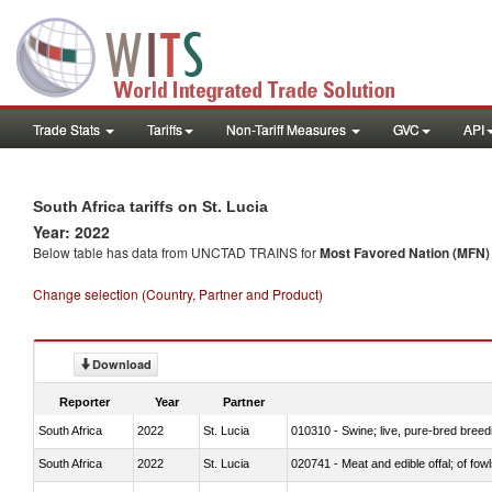
Trade Stats
Tariffs
Non-Tariff Measures
GVC
API
South Africa tariffs on St. Lucia
Year: 2022
Below table has data from UNCTAD TRAINS for
Most Favored Nation (MFN) t
Change selection (Country, Partner and Product)
Download
Reporter
Year
Partner
South Africa
2022
St. Lucia
010310 - Swine; live, pure-bred breed
South Africa
2022
St. Lucia
020741 - Meat and edible offal; of fowl