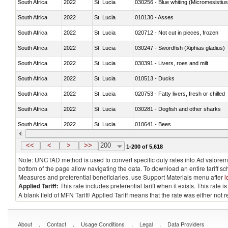
South Africa
2022
St. Lucia
030256 - Blue whiting (Micromesistius
South Africa
2022
St. Lucia
010130 - Asses
South Africa
2022
St. Lucia
020712 - Not cut in pieces, frozen
South Africa
2022
St. Lucia
030247 - Swordfish (Xiphias gladius)
South Africa
2022
St. Lucia
030391 - Livers, roes and milt
South Africa
2022
St. Lucia
010513 - Ducks
South Africa
2022
St. Lucia
020753 - Fatty livers, fresh or chilled
South Africa
2022
St. Lucia
030281 - Dogfish and other sharks
South Africa
2022
St. Lucia
010641 - Bees
South Africa
2022
St. Lucia
021020 - Meat, preserved; of bovine a
<<
<
>
>>
200
1-200 of 5,618
Note: UNCTAD method is used to convert specific duty rates into Ad valorem e
bottom of the page allow navigating the data. To download an entire tariff s
Measures and preferential beneficiaries, use Support Materials menu after
l
Applied Tariff:
This rate includes preferential tariff when it exists. This rat
A blank field of MFN Tariff/ Applied Tariff means that the rate was either not
.
.
.
.
About
Contact
Usage Conditions
Legal
Data Providers