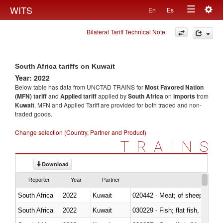
Togg
WITS
En
Es
Toggle
navig
Bilateral Tariff Technical Note
navigation
South Africa tariffs on Kuwait
Year: 2022
Below table has data from UNCTAD TRAINS for
Most Favored Nation
(MFN) tariff
and
Applied tariff
applied by
South Africa
on
imports
from
Kuwait
. MFN and Applied Tariff are provided for both traded and non-
traded goods.
Change selection (Country, Partner and Product)
TRAINS
Download
Reporter
Year
Partner
South Africa
2022
Kuwait
020442 - Meat; of sheep (includ
South Africa
2022
Kuwait