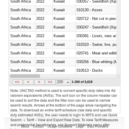
South Africa
2022
Kuwait
030357 - Swordfish (Xiphias gla
South Africa
2022
Kuwait
010130 - Asses
South Africa
2022
Kuwait
020712 - Not cut in pieces, fro
South Africa
2022
Kuwait
030247 - Swordfish (Xiphias gla
South Africa
2022
Kuwait
030391 - Livers, roes and milt
South Africa
2022
Kuwait
010310 - Swine; live, pure-bred
South Africa
2022
Kuwait
020741 - Meat and edible offal; 
South Africa
2022
Kuwait
030256 - Blue whiting (Microme
South Africa
2022
Kuwait
010513 - Ducks
South Africa
2022
Kuwait
020753 - Fatty livers, fresh or c
<<
<
>
>>
200
1-200 of 5,618
Note: UNCTAD method is used to convert specific duty rates into Ad
valorem equivalents (AVEs). The sort icon on the column header can
be used to sort the data and the filter icon can be used to narrow
search results. Arrows at the bottom of the page allow navigating the
data. To download an entire tariff schedule (raw data and specific
duty estimated AVEs), the user needs to login to WITS and use Quick
Search -> Tariff – View and Export Raw Data. To view Tariff Measures
and preferential beneficiaries, use Support Materials menu after
About
Contact
Usage Conditions
Legal
Data Providers